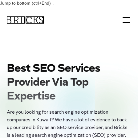
Jump to bottom (ctrl+End) ↓
Best SEO Services
Provider Via Top
Expertise
Are you looking for search engine optimization
companies in Kuwait? We have a lot of evidence to back
up our credibility as an SEO service provider, and Bricks
is a leading search engine optimization (SEO) provider.