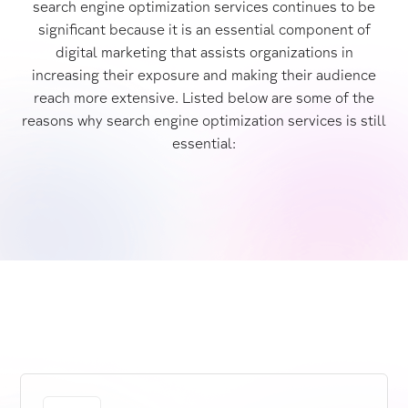
search engine optimization services continues to be
significant because it is an essential component of
digital marketing that assists organizations in
increasing their exposure and making their audience
reach more extensive. Listed below are some of the
reasons why search engine optimization services is still
essential: