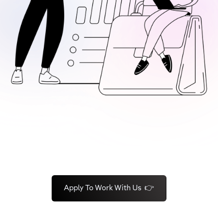
Apply To Work With Us 👉