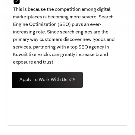
This is because the competition among digital
marketplaces is becoming more severe. Search
Engine Optimization (SEO) plays an ever-
increasing role. Since search engines are the
primary way customers discover new goods and
services, partnering with a top SEO agency in
Kuwait like Bricks can greatly increase brand
exposure and trust.
Apply To Work With Us 👉