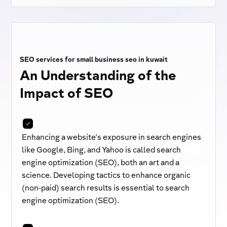
SEO services for small business seo in kuwait
An Understanding of the
Impact of SEO
Enhancing a website's exposure in search engines
like Google, Bing, and Yahoo is called search
engine optimization (SEO), both an art and a
science. Developing tactics to enhance organic
(non-paid) search results is essential to search
engine optimization (SEO).