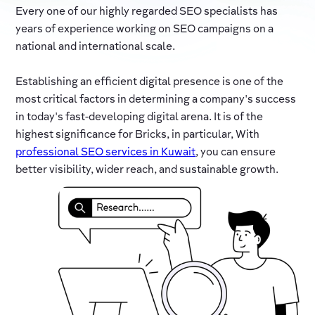
Every one of our highly regarded SEO specialists has
years of experience working on SEO campaigns on a
national and international scale.
Establishing an efficient digital presence is one of the
most critical factors in determining a company's success
in today's fast-developing digital arena. It is of the
highest significance for Bricks, in particular, With
professional SEO services in Kuwait
, you can ensure
better visibility, wider reach, and sustainable growth.