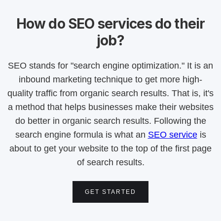
How do SEO services do their
job?
SEO stands for "search engine optimization." It is an
inbound marketing technique to get more high-
quality traffic from organic search results. That is, it's
a method that helps businesses make their websites
do better in organic search results. Following the
search engine formula is what an
SEO service
is
about to get your website to the top of the first page
of search results.
GET STARTED