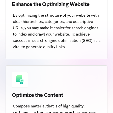
Enhance the Optimizing Website
By optimizing the structure of your website with
clear hierarchies, categories, and descriptive
URLs, you may make it easier for search engines
to index and crawl your website. To achieve
success in search engine optimization (SEO), it is
vital to generate quality links.
Optimize the Content
Compose material that is of high quality,
pertinent, instructive, and interesting, and use