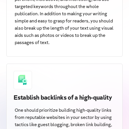
targeted keywords throughout the whole
publication. In addition to making your writing
simple and easy to grasp for readers, you should
also break up the length of your text using visual
aids such as photos or videos to break up the
passages of text.
Establish backlinks of a high-quality
One should prioritize building high-quality links
from reputable websites in your sector by using
tactics like guest blogging, broken link building,