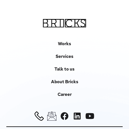
Works
Services
Talk to us
About Bricks
Career