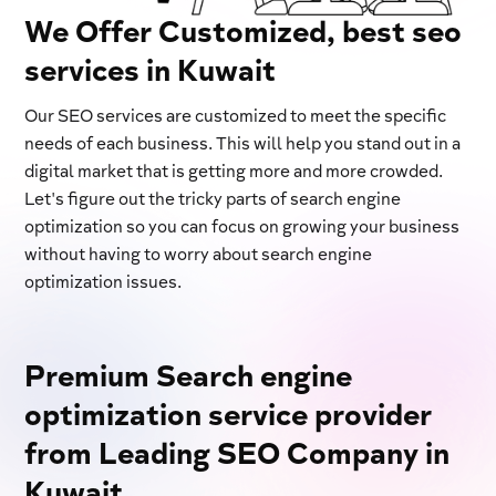
We Offer Customized, best seo
services in Kuwait
Our SEO services are customized to meet the specific
needs of each business. This will help you stand out in a
digital market that is getting more and more crowded.
Let's figure out the tricky parts of search engine
optimization so you can focus on growing your business
without having to worry about search engine
optimization issues.
Premium Search engine
optimization service provider
from Leading SEO Company in
Kuwait