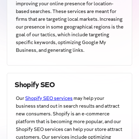
improving your online presence for location-
based searches. These services are meant for
firms that are targeting local markets. Increasing
our presence in some geographical regions is the
goal of our tactics, which include targeting
specific keywords, optimizing Google My
Business, and generating links.
Shopify SEO
Our
Shopify SEO services
may help your
business stand out in search results and attract
new consumers. Shopify is an e-commerce
platform that is becoming more popular, and our
Shopify SEO services can help your store attract
customers. Our services include optimizing