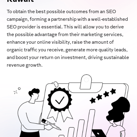
To obtain the best possible outcomes from an SEO
campaign, forming a partnership with a well-established
SEO provider is essential. This will allow you to derive
the possible advantage from their marketing services,
enhance your online visibility, raise the amount of
organic traffic you receive, generate more quality leads,
and boost your return on investment, driving sustainable
revenue growth.