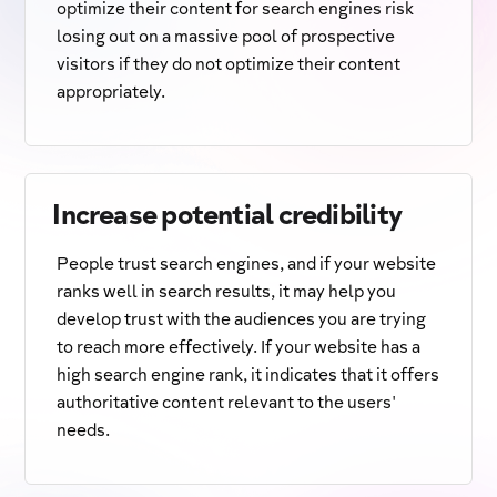
optimize their content for search engines risk
losing out on a massive pool of prospective
visitors if they do not optimize their content
appropriately.
Increase potential credibility
People trust search engines, and if your website
ranks well in search results, it may help you
develop trust with the audiences you are trying
to reach more effectively. If your website has a
high search engine rank, it indicates that it offers
authoritative content relevant to the users'
needs.