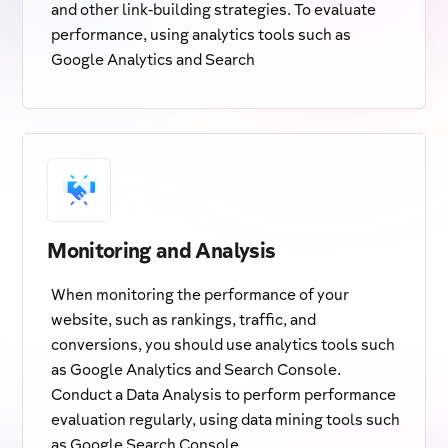
and other link-building strategies. To evaluate
performance, using analytics tools such as
Google Analytics and Search
Monitoring and Analysis
When monitoring the performance of your
website, such as rankings, traffic, and
conversions, you should use analytics tools such
as Google Analytics and Search Console.
Conduct a Data Analysis to perform performance
evaluation regularly, using data mining tools such
as Google Search Console.