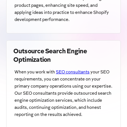
product pages, enhancing site speed, and
applying ideas into practice to enhance Shopify
development performance.
Outsource Search Engine
Optimization
When you work with
SEO consultants
your SEO
requirements, you can concentrate on your
primary company operations using our expertise.
Our SEO consultants provide outsourced search
engine optimization services, which include
audits, continuing optimization, and honest
reporting on the results achieved.