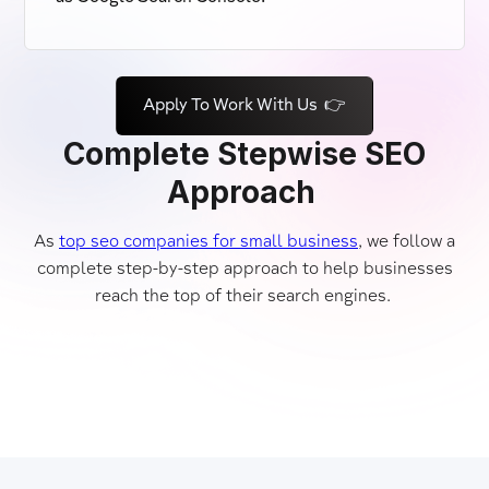
Apply To Work With Us 👉
Complete Stepwise SEO
Approach
As
top seo companies for small business
, we follow a
complete step-by-step approach to help businesses
reach the top of their search engines.