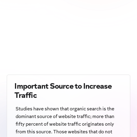
Important Source to Increase
Traffic
Studies have shown that organic search is the
dominant source of website traffic; more than
fifty percent of website traffic originates only
from this source. Those websites that do not