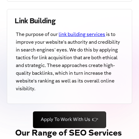
Link Building
The purpose of our
link building services
is to
improve your website's authority and credibility
in search engines' eyes. We do this by applying
tactics for link acquisition that are both ethical
and strategic. These approaches create high-
quality backlinks, which in turn increase the
website's ranking as well as its overall online
visibility.
Apply To Work With Us 👉
Our Range of SEO Services