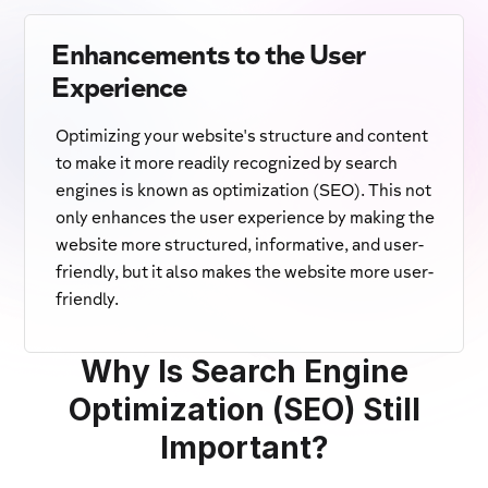
Enhancements to the User
Experience
Optimizing your website's structure and content
to make it more readily recognized by search
engines is known as optimization (SEO). This not
only enhances the user experience by making the
website more structured, informative, and user-
friendly, but it also makes the website more user-
friendly.
Why Is Search Engine
Optimization (SEO) Still
Important?