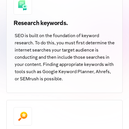
Research keywords.
SEO is built on the foundation of keyword
research. To do this, you must first determine the
internet searches your target audience is
conducting and then include those searches in
your content. Finding appropriate keywords with
tools such as Google Keyword Planner, Ahrefs,
or SEMrush is possible.