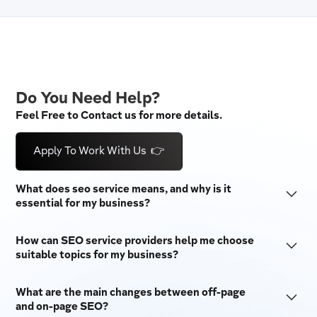
Do You Need Help?
Feel Free to Contact us for more details.
Apply To Work With Us 👉
What does seo service means, and why is it
essential for my business?
SEO stands for "Search Engine Optimization." It is a set
How can SEO service providers help me choose
of techniques used to make a website more visible on
suitable topics for my business?
search engines like Google and Bing. SEO tactics are
SEO companies do a lot of keyword research to provide
essential for businesses because they bring in free
What are the main changes between off-page
the best SEO services. They do this by looking at
traffic, raise brand awareness, and make users more
and on-page SEO?