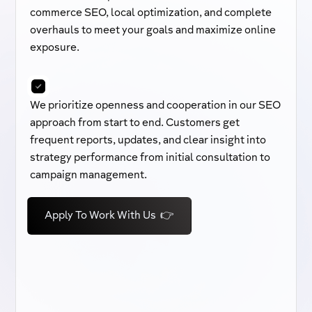
commerce SEO, local optimization, and complete
overhauls to meet your goals and maximize online
exposure.
We prioritize openness and cooperation in our SEO
approach from start to end. Customers get
frequent reports, updates, and clear insight into
strategy performance from initial consultation to
campaign management.
Apply To Work With Us 👉