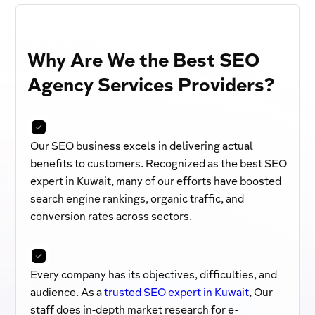
Why Are We the Best SEO
Agency Services Providers?
Our SEO business excels in delivering actual
benefits to customers. Recognized as the best SEO
expert in Kuwait, many of our efforts have boosted
search engine rankings, organic traffic, and
conversion rates across sectors.
Every company has its objectives, difficulties, and
audience. As a
trusted SEO expert in Kuwait
, Our
staff does in-depth market research for e-