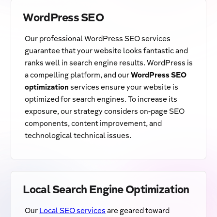
WordPress SEO
Our professional WordPress SEO services
guarantee that your website looks fantastic and
ranks well in search engine results. WordPress is
a compelling platform, and our
WordPress SEO
optimization
services ensure your website is
optimized for search engines. To increase its
exposure, our strategy considers on-page SEO
components, content improvement, and
technological technical issues.
Local Search Engine Optimization
Our
Local SEO services
are geared toward