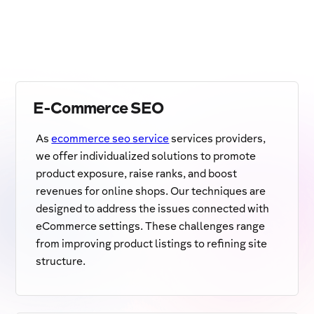
E-Commerce SEO
As
ecommerce seo service
services providers,
we offer individualized solutions to promote
product exposure, raise ranks, and boost
revenues for online shops. Our techniques are
designed to address the issues connected with
eCommerce settings. These challenges range
from improving product listings to refining site
structure.