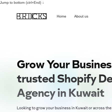
Jump to bottom (ctrl+End) ↓
Home
About us
Grow Your Busines
trusted Shopify D
Agency in Kuwait
Looking to grow your business in Kuwait or across the