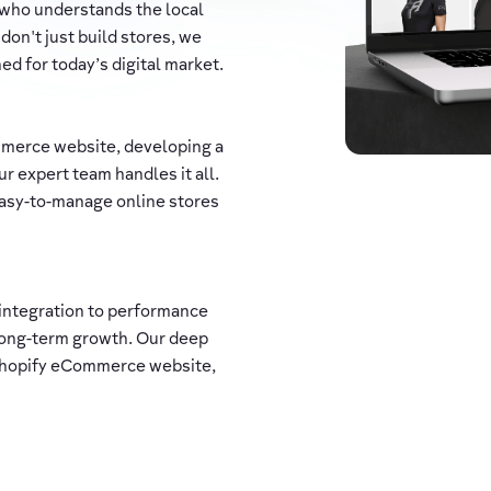
 who understands the local
 don't just build stores, we
d for today’s digital market.
merce website, developing a
r expert team handles it all.
 easy-to-manage online stores
integration to performance
long-term growth. Our deep
 Shopify eCommerce website,