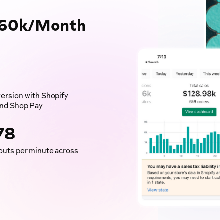
160k/Month
ersion with Shopify
nd Shop Pay
78
uts per minute across