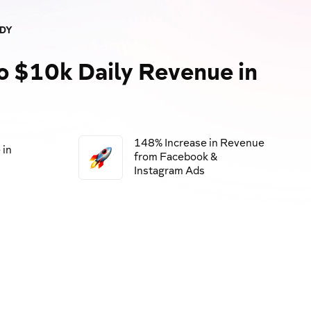
UDY
o $10k Daily Revenue in
148% Increase in Revenue
 in
from Facebook &
Instagram Ads