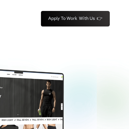
Apply To Work With Us 👉