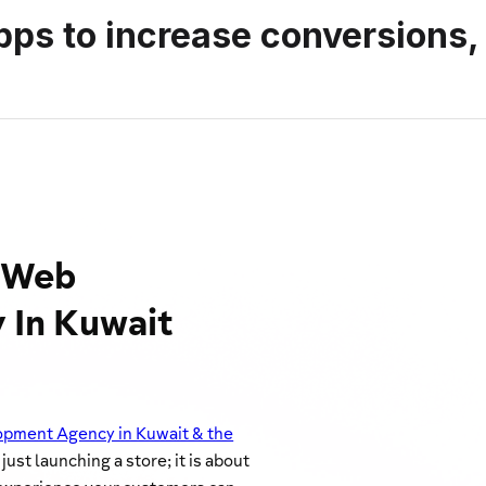
pps to increase conversions,
y Web
 In Kuwait
pment Agency in Kuwait & the
ust launching a store; it is about