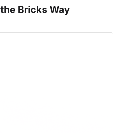
 the Bricks Way