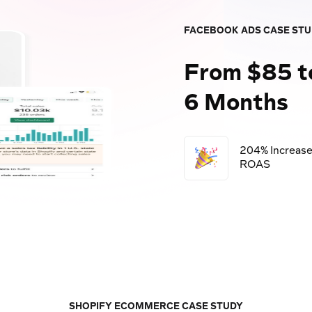
FACEBOOK ADS CASE ST
From $85 t
6 Months
204% Increase
ROAS
SHOPIFY ECOMMERCE CASE STUDY