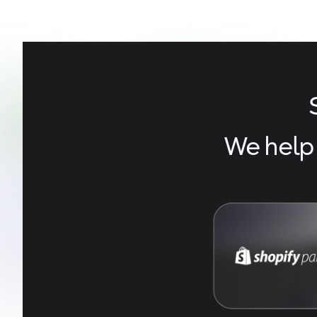
We help