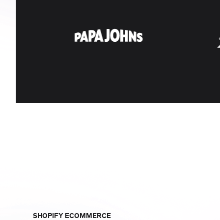
SHOPIFY ECOMMERCE