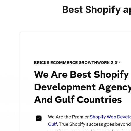
Best Shopify a
BRICKS ECOMMERCE GROWTHWORK 2.0™
We Are
Best Shopif
Development Agency
And Gulf Countries
We Are the Premier
Shopify Web Develo
Gulf
. True Shopify success goes beyond j