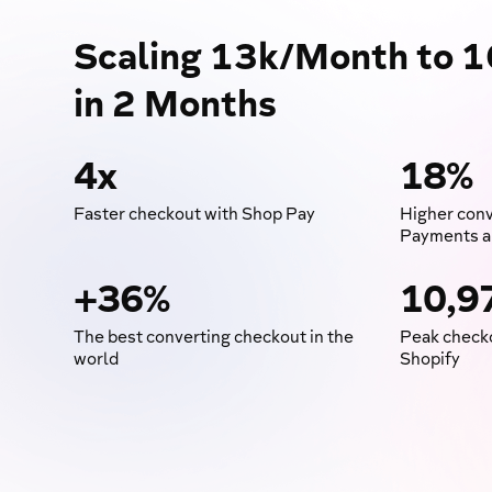
Scaling 13k/Month to 
in 2 Months
4x
18%
Faster checkout with Shop Pay
Higher conv
Payments a
+36%
10,9
The best converting checkout in the
Peak checko
world
Shopify