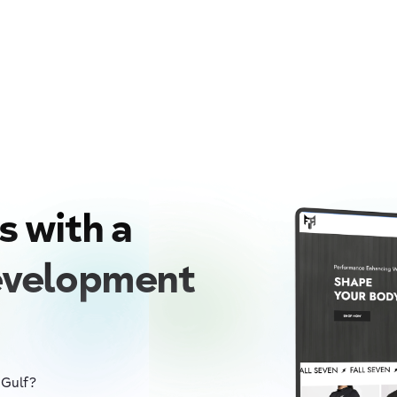
s with a
evelopment
 Gulf?