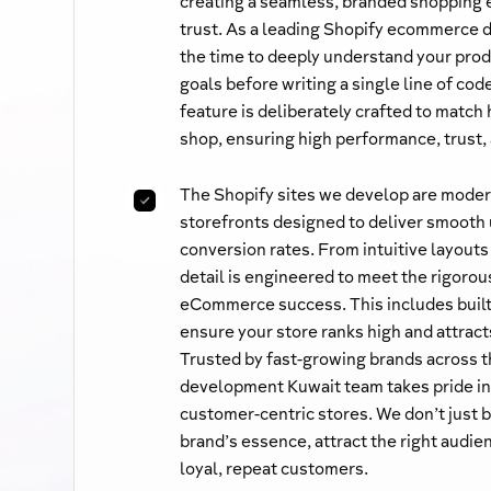
creating a seamless, branded shopping
trust. As a leading Shopify ecommerce
the time to deeply understand your prod
goals before writing a single line of co
feature is deliberately crafted to matc
shop, ensuring high performance, trust,
The Shopify sites we develop are modern
storefronts designed to deliver smooth
conversion rates. From intuitive layouts
detail is engineered to meet the rigorou
eCommerce success. This includes built
ensure your store ranks high and attracts
Trusted by fast-growing brands across t
development Kuwait team takes pride in 
customer-centric stores. We don’t just 
brand’s essence, attract the right audien
loyal, repeat customers.