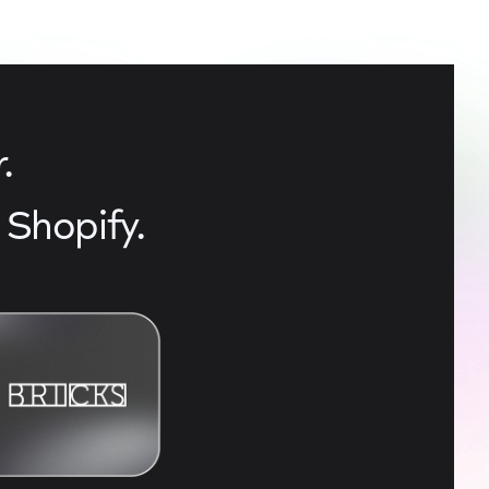
.
Shopify.