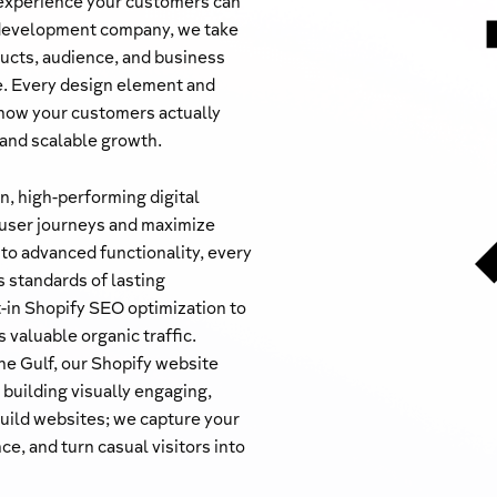
 experience your customers can
 development company, we take
ucts, audience, and business
de. Every design element and
h how your customers actually
 and scalable growth.
, high-performing digital
 user journeys and maximize
 to advanced functionality, every
s standards of lasting
-in Shopify SEO optimization to
 valuable organic traffic.
he Gulf, our Shopify website
building visually engaging,
build websites; we capture your
ce, and turn casual visitors into