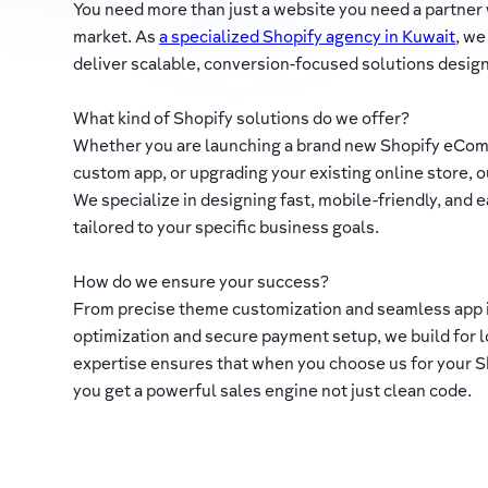
You need more than just a website you need a partner
market. As
a specialized Shopify agency in Kuwait
, we
deliver scalable, conversion-focused solutions designe
What kind of Shopify solutions do we offer?
Whether you are launching a brand new Shopify eCom
custom app, or upgrading your existing online store, ou
We specialize in designing fast, mobile-friendly, and
tailored to your specific business goals.
How do we ensure your success?
From precise theme customization and seamless app 
optimization and secure payment setup, we build for 
expertise ensures that when you choose us for your
you get a powerful sales engine not just clean code.