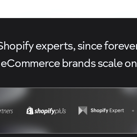
Shopify experts, since forever
 eCommerce brands scale on 