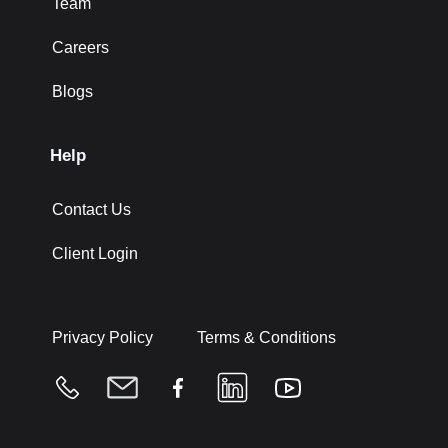
Team
Careers
Blogs
Help
Contact Us
Client Login
Privacy Policy
Terms & Conditions