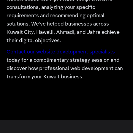
consultations, analyzing your specific
requirements and recommending optimal
solutions. We've helped businesses across
Kuwait City, Hawalli, Ahmadi, and Jahra achieve
their digital objectives.
Contact our website development specialists
today for a complimentary strategy session and
discover how professional web development can
transform your Kuwait business.