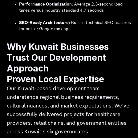
Performance Optimization:
Average 2.3-second load
times versus industry standard 4.7 seconds
SEO-Ready Architecture:
Built-in technical SEO features
for better Google rankings
Why Kuwait Businesses
Trust Our Development
Approach
Proven Local Expertise
Our Kuwait-based development team
understands regional business requirements,
cultural nuances, and market expectations. We've
successfully delivered projects for healthcare
providers, retail chains, and government entities
across Kuwait's six governorates.