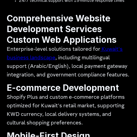
24/7 technical support with 15-minute response times
Comprehensive Website
Development Services
Custom Web Applications
Enterprise-level solutions tailored for
Kuwait's
business landscape
, including multilingual
support (Arabic/English), local payment gateway
integration, and government compliance features.
E-commerce Development
Shopify Plus and custom e-commerce platforms
optimized for Kuwait's retail market, supporting
KWD currency, local delivery systems, and
cultural shopping preferences.
Mobile-First Design