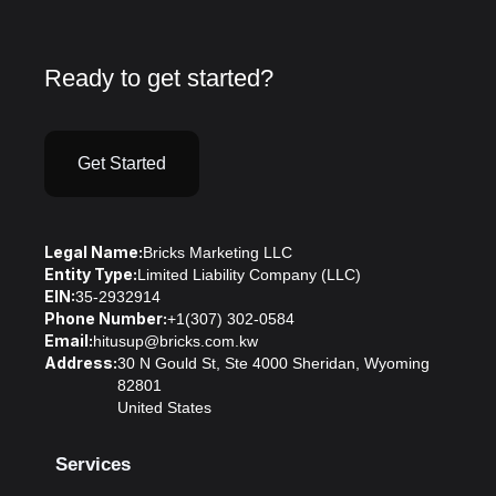
Ready to get started?
Get Started
Legal Name:
Bricks Marketing LLC
Entity Type:
Limited Liability Company (LLC)
EIN:
35-2932914
Phone Number:
+1(307) 302-0584
Email:
hitusup@bricks.com.kw
Address:
30 N Gould St, Ste 4000 Sheridan, Wyoming
82801
United States
Services