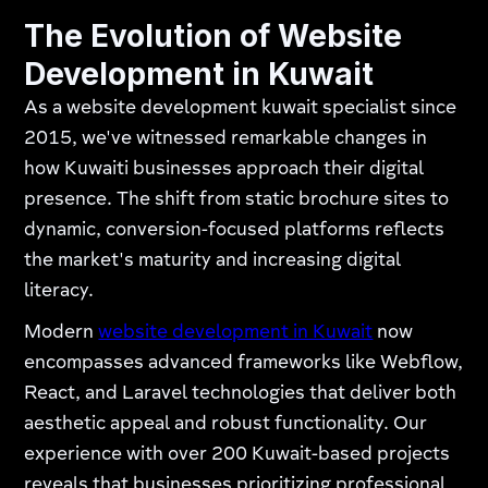
The Evolution of Website
Development in Kuwait
As a website development kuwait specialist since
2015, we've witnessed remarkable changes in
how Kuwaiti businesses approach their digital
presence. The shift from static brochure sites to
dynamic, conversion-focused platforms reflects
the market's maturity and increasing digital
literacy.
Modern
website development in Kuwait
now
encompasses advanced frameworks like Webflow,
React, and Laravel technologies that deliver both
aesthetic appeal and robust functionality. Our
experience with over 200 Kuwait-based projects
reveals that businesses prioritizing professional