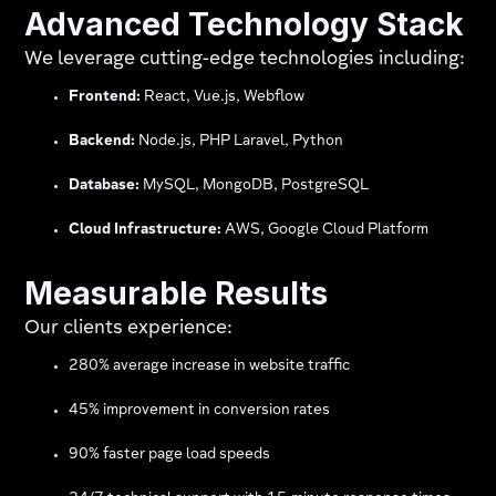
Advanced Technology Stack
We leverage cutting-edge technologies including:
Frontend:
React, Vue.js, Webflow
Backend:
Node.js, PHP Laravel, Python
Database:
MySQL, MongoDB, PostgreSQL
Cloud Infrastructure:
AWS, Google Cloud Platform
Measurable Results
Our clients experience:
280% average increase in website traffic
45% improvement in conversion rates
90% faster page load speeds