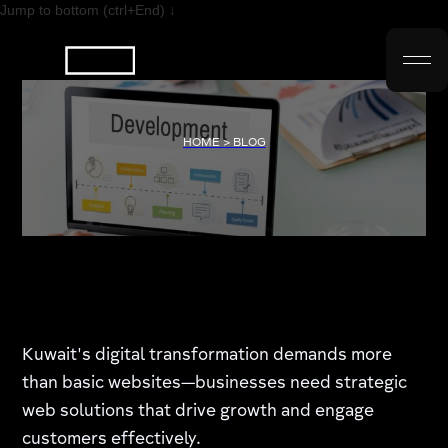
Jump to bottom (ctrl+End) ↓
HOME > BLOG
Kuwait's digital transformation demands more
than basic websites—businesses need strategic
web solutions that drive growth and engage
customers effectively.