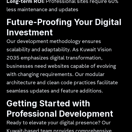
Long-term ROI:
Professional sites require 60%
less maintenance and updates
Future-Proofing Your Digital
Investment
Our development methodology ensures
scalability and adaptability. As Kuwait Vision
2035 emphasizes digital transformation,
businesses need websites capable of evolving
with changing requirements. Our modular
architecture and clean code practices facilitate
seamless updates and feature additions.
Getting Started with
Professional Development
Ready to elevate your digital presence? Our
Kuwait-based team provides comprehensive