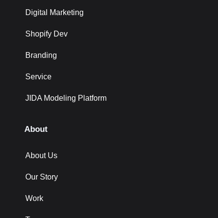
Digital Marketing
Shopify Dev
Branding
Service
JIDA Modeling Platform
About
About Us
Our Story
Work