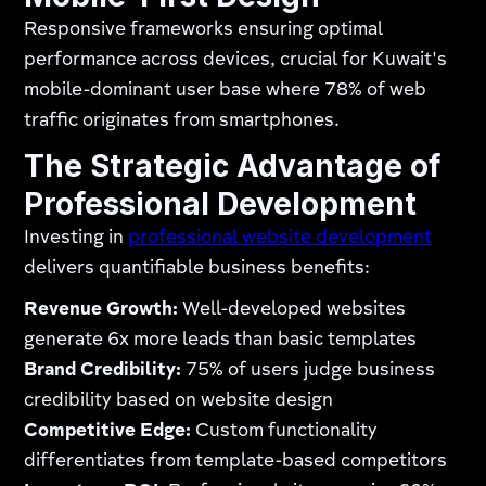
Responsive frameworks ensuring optimal
performance across devices, crucial for Kuwait's
mobile-dominant user base where 78% of web
traffic originates from smartphones.
The Strategic Advantage of
Professional Development
Investing in
professional website development
delivers quantifiable business benefits:
Revenue Growth:
Well-developed websites
generate 6x more leads than basic templates
Brand Credibility:
75% of users judge business
credibility based on website design
Competitive Edge:
Custom functionality
differentiates from template-based competitors