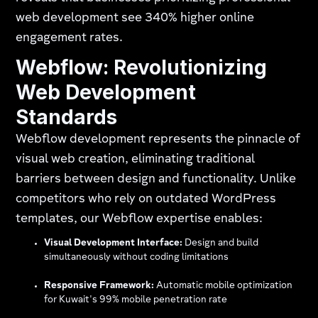
web development see 340% higher online
engagement rates.
Webflow: Revolutionizing
Web Development
Standards
Webflow development represents the pinnacle of
visual web creation, eliminating traditional
barriers between design and functionality. Unlike
competitors who rely on outdated WordPress
templates, our Webflow expertise enables:
Visual Development Interface:
Design and build
simultaneously without coding limitations
Responsive Framework:
Automatic mobile optimization
for Kuwait's 99% mobile penetration rate