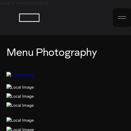
Jump to bottom (ctrl+End) ↓
Menu Photography