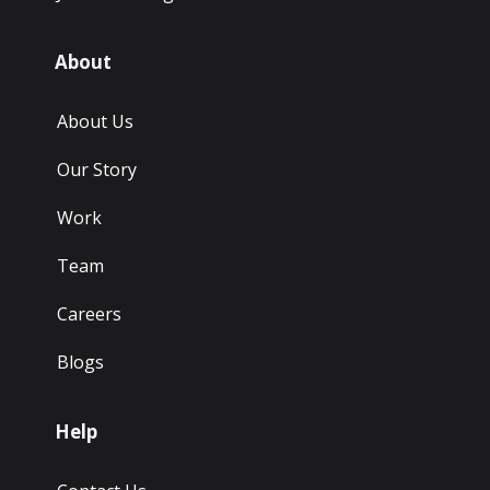
About
About Us
Our Story
Work
Team
Careers
Blogs
Help