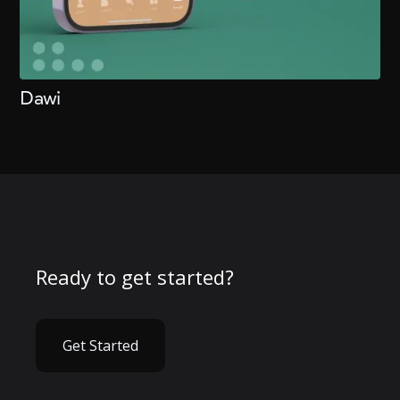
Dawi
Ready to get started?
Get Started