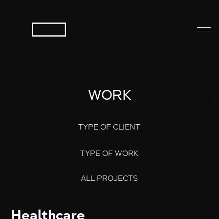
Jump to bottom (ctrl+End) ↓
WORK
TYPE OF CLIENT
TYPE OF WORK
ALL PROJECTS
Healthcare