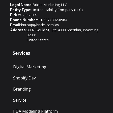
Bricks Marketing LLC
Legal Name:
Limited Liability Company (LLC)
Entity Type:
35-2932914
EIN:
+1(307) 302-0584
Phone Number:
hitusup@bricks.com.kw
Email:
30 N Gould St, Ste 4000 Sheridan, Wyoming
Address:
82801
United States
Services
Digital Marketing
Shopify Dev
Branding
Service
JIDA Modeling Platform