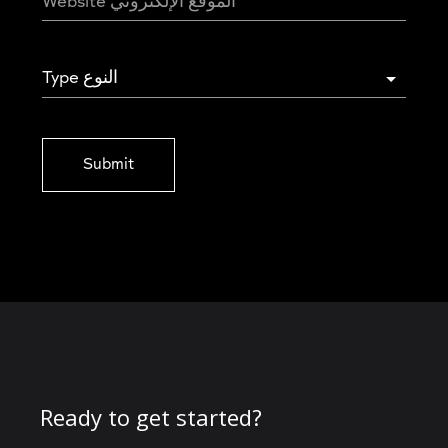
Type النوع
Submit
Ready to get started?