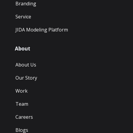
Branding
Service
JIDA Modeling Platform
About
About Us
Our Story
Work
Team
Careers
Blogs