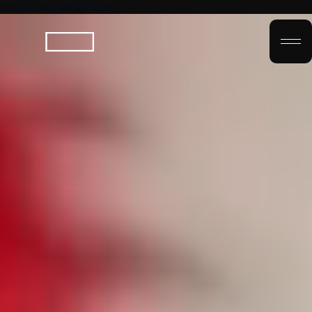
Jump to bottom (ctrl+End) ↓