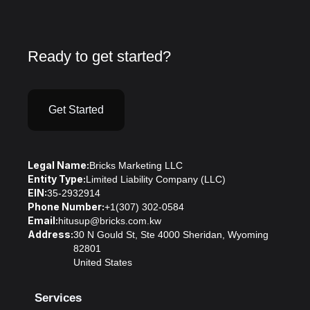
Ready to get started?
Get Started
Legal Name:
Bricks Marketing LLC
Entity Type:
Limited Liability Company (LLC)
EIN:
35-2932914
Phone Number:
+1(307) 302-0584
Email:
hitusup@bricks.com.kw
Address:
30 N Gould St, Ste 4000 Sheridan, Wyoming
82801
United States
Services