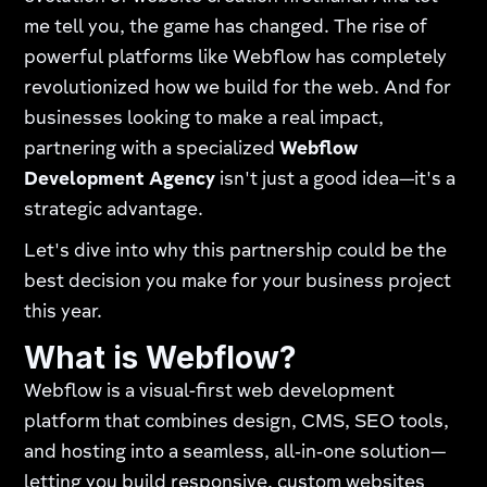
me tell you, the game has changed. The rise of
powerful platforms like Webflow has completely
revolutionized how we build for the web. And for
businesses looking to make a real impact,
partnering with a specialized
Webflow
Development Agency
isn't just a good idea—it's a
strategic advantage.
Let's dive into why this partnership could be the
best decision you make for your business project
this year.
What is Webflow?
Webflow is a visual-first web development
platform that combines design, CMS, SEO tools,
and hosting into a seamless, all‑in‑one solution—
letting you build responsive, custom websites