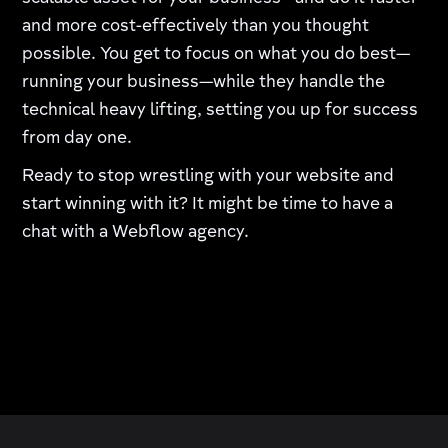
and more cost-effectively than you thought
possible. You get to focus on what you do best—
running your business—while they handle the
technical heavy lifting, setting you up for success
from day one.
Ready to stop wrestling with your website and
start winning with it? It might be time to have a
chat with a Webflow agency.