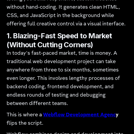
without hand-coding. It generates clean HTML,
CSS, and JavaScript in the background while
offering full creative control via a visual interface.
1. Blazing-Fast Speed to Market
(Without Cutting Corners)
In today's fast-paced market, time is money. A
traditional web development project can take
anywhere from three to six months, sometimes
even longer. This involves lengthy processes of
backend coding, frontend development, and
endless rounds of testing and debugging
between different teams.
This is where a
Webflow Development Agenc
y
flips the script.