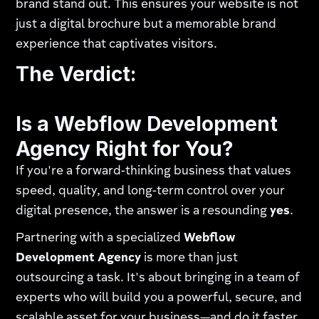
brand stand out. This ensures your website is not
just a digital brochure but a memorable brand
experience that captivates visitors.
The Verdict:
Is a Webflow Development
Agency Right for You?
If you're a forward-thinking business that values
speed, quality, and long-term control over your
digital presence, the answer is a resounding
yes
.
Partnering with a specialized
Webflow
Development Agency
is more than just
outsourcing a task. It's about bringing in a team of
experts who will build you a powerful, secure, and
scalable asset for your business—and do it faster