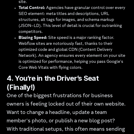
site.
Total Control:
Agencies have granular control over every
SEO element: meta titles and descriptions, URL
structures, alt tags for images, and schema markup
(JSON−LD). This level of detail is crucial for outranking
competitors.
Blazing Speed:
Site speed is a major ranking factor.
Webflow sites are notoriously fast, thanks to their
optimized code and global CDN (Content Delivery
Network). An agency ensures every element on your site
is optimized for performance, helping you pass Google's
Core Web Vitals with flying colors.
4. You’re in the Driver’s Seat
(Finally!)
One of the biggest frustrations for business
owners is feeling locked out of their own website.
Want to change a headline, update a team
member's photo, or publish a new blog post?
With traditional setups, this often means sending