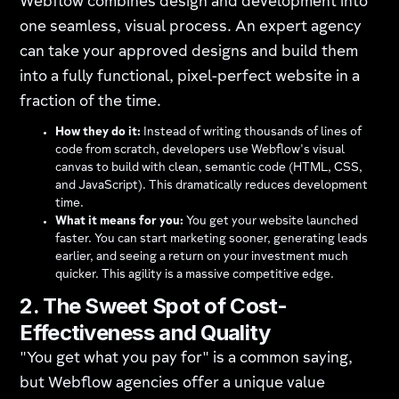
Webflow combines design and development into
one seamless, visual process. An expert agency
can take your approved designs and build them
into a fully functional, pixel-perfect website in a
fraction of the time.
How they do it:
Instead of writing thousands of lines of
code from scratch, developers use Webflow's visual
canvas to build with clean, semantic code (HTML, CSS,
and JavaScript). This dramatically reduces development
time.
What it means for you:
You get your website launched
faster. You can start marketing sooner, generating leads
earlier, and seeing a return on your investment much
quicker. This agility is a massive competitive edge.
2. The Sweet Spot of Cost-
Effectiveness and Quality
"You get what you pay for" is a common saying,
but Webflow agencies offer a unique value