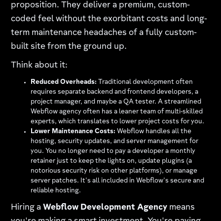
proposition. They deliver a premium, custom-
coded feel without the exorbitant costs and long-
term maintenance headaches of a fully custom-
built site from the ground up.
Think about it:
Reduced Overheads:
Traditional development often
requires separate backend and frontend developers, a
project manager, and maybe a QA tester. A streamlined
Webflow agency often has a leaner team of multi-skilled
experts, which translates to lower project costs for you.
Lower Maintenance Costs:
Webflow handles all the
hosting, security updates, and server management for
you. You no longer need to pay a developer a monthly
retainer just to keep the lights on, update plugins (a
notorious security risk on other platforms), or manage
server patches. It's all included in Webflow's secure and
reliable hosting.
Hiring a
Webflow Development Agency
means