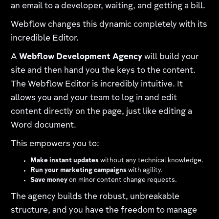
an email to a developer, waiting, and getting a bill.
Webflow changes this dynamic completely with its
incredible Editor.
A
Webflow Development Agency
will build your
site and then hand you the keys to the content.
The Webflow Editor is incredibly intuitive. It
allows you and your team to log in and edit
content directly on the page, just like editing a
Word document.
This empowers you to:
Make instant updates
without any technical knowledge.
Run your marketing campaigns
with agility.
Save money
on minor content change requests.
The agency builds the robust, unbreakable
structure, and you have the freedom to manage