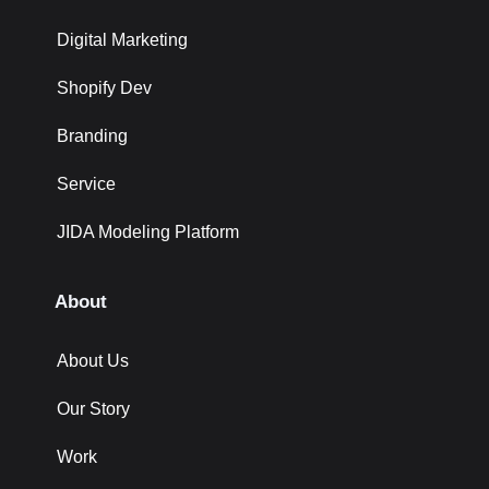
Digital Marketing
Shopify Dev
Branding
Service
JIDA Modeling Platform
About
About Us
Our Story
Work