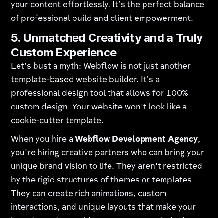
your content effortlessly. It’s the perfect balance
of professional build and client empowerment.
5. Unmatched Creativity and a Truly
Custom Experience
Let’s bust a myth: Webflow is not just another
template-based website builder. It’s a
professional design tool that allows for 100%
custom design. Your website won't look like a
cookie-cutter template.
When you hire a
Webflow Development Agency
,
you're hiring creative partners who can bring your
unique brand vision to life. They aren't restricted
by the rigid structures of themes or templates.
They can create rich animations, custom
interactions, and unique layouts that make your