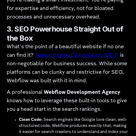
you're making a smart investment. You're paying
for expertise and efficiency, not for bloated
processes and unnecessary overhead.
3. SEO Powerhouse Straight Out of
the Box
What's the point of a beautiful website if no one
can find it?
Search Engine Optimization (SEO)
is
non-negotiable for business success. While some
platforms can be clunky and restrictive for SEO,
Webflow was built with it in mind.
A professional
Webflow Development Agency
knows how to leverage these built-in tools to give
you a head start in the search rankings.
Clean Code:
Search engines like Google love clean, well-
structured code. Webflow produces exactly that, making
it easier for search crawlers to understand and index your