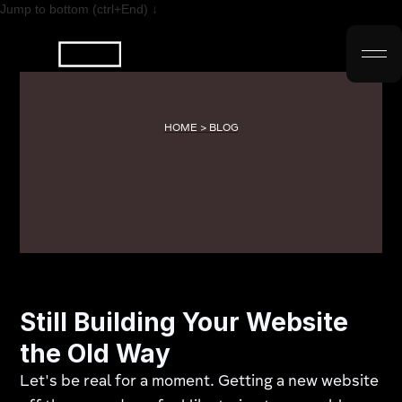
Jump to bottom (ctrl+End) ↓
HOME > BLOG
Still Building Your Website
the Old Way
Let's be real for a moment. Getting a new website