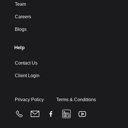
Team
Careers
Blogs
Help
Contact Us
Client Login
Privacy Policy
Terms & Conditions