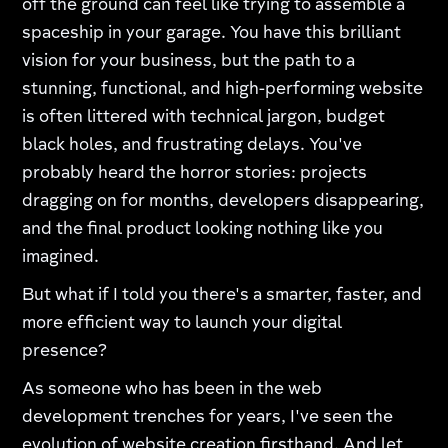
off the ground can feel like trying to assemble a
spaceship in your garage. You have this brilliant
vision for your business, but the path to a
stunning, functional, and high-performing website
is often littered with technical jargon, budget
black holes, and frustrating delays. You've
probably heard the horror stories: projects
dragging on for months, developers disappearing,
and the final product looking nothing like you
imagined.
But what if I told you there's a smarter, faster, and
more efficient way to launch your digital
presence?
As someone who has been in the web
development trenches for years, I've seen the
evolution of website creation firsthand. And let