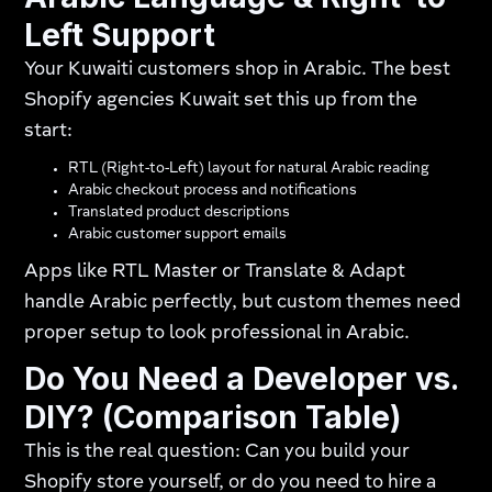
Left Support
Your Kuwaiti customers shop in Arabic. The best
Shopify agencies Kuwait set this up from the
start:
RTL (Right-to-Left) layout for natural Arabic reading
Arabic checkout process and notifications
Translated product descriptions
Arabic customer support emails
Apps like RTL Master or Translate & Adapt
handle Arabic perfectly, but custom themes need
proper setup to look professional in Arabic.
Do You Need a Developer vs.
DIY? (Comparison Table)
This is the real question: Can you build your
Shopify store yourself, or do you need to hire a