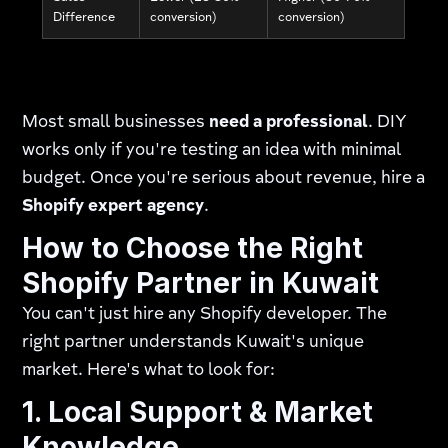
Difference
conversion)
conversion)
Most small businesses
need a professional
. DIY
works only if you're testing an idea with minimal
budget. Once you're serious about revenue, hire a
Shopify expert agency
.
How to Choose the Right
Shopify Partner in Kuwait
You can't just hire any Shopify developer. The
right partner understands Kuwait's unique
market. Here's what to look for:
1. Local Support & Market
Knowledge