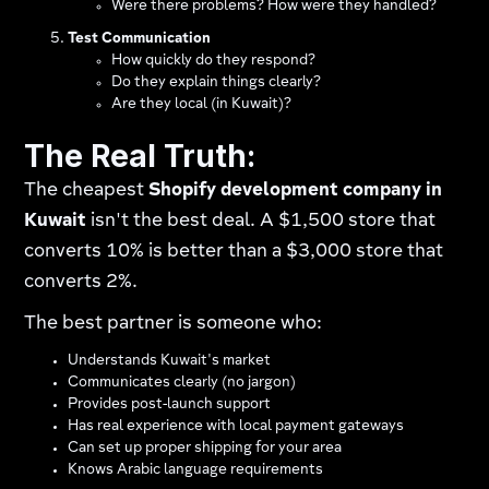
Were there problems? How were they handled?
Test Communication
How quickly do they respond?
Do they explain things clearly?
Are they local (in Kuwait)?
The Real Truth:
The cheapest
Shopify development company in
Kuwait
isn't the best deal. A $1,500 store that
converts 10% is better than a $3,000 store that
converts 2%.
The best partner is someone who:
Understands Kuwait's market
Communicates clearly (no jargon)
Provides post-launch support
Has real experience with local payment gateways​
Can set up proper shipping for your area​
Knows Arabic language requirements