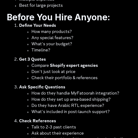
Best for large projects
Before You Hire Anyone:
Define Your Needs
How many products?
Any special features?
What's your budget?
Timeline?
Get 3 Quotes
Compare
Shopify expert agencies
Don't just look at price
Check their portfolio & references
Ask Specific Questions
How do they handle MyFatoorah integration?​
How do they set up area-based shipping?​
Do they have Arabic RTL experience?
What's included in post-launch support?
Check References
Talk to 2-3 past clients
Ask about their experience