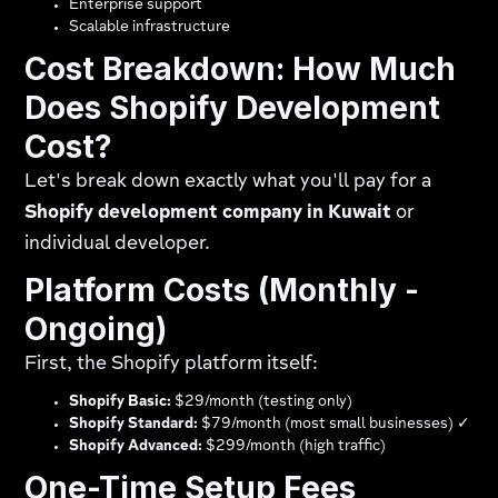
Enterprise support
Scalable infrastructure
Cost Breakdown: How Much
Does Shopify Development
Cost?
Let's break down exactly what you'll pay for a
Shopify development company in Kuwait
or
individual developer.
Platform Costs (Monthly -
Ongoing)
First, the Shopify platform itself:
Shopify Basic:
$29/month (testing only)
Shopify Standard:
$79/month (most small businesses) ✓
Shopify Advanced:
$299/month (high traffic)
One-Time Setup Fees