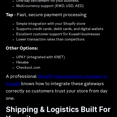
One-day settlement for your business
Multi-currency support (KWD, USD, AED)
Tap
- Fast, secure payment processing
Simple integration with your Shopify store
Supports credit cards, debit cards, and digital wallets
Excellent customer support for Kuwaiti businesses
Lower transaction rates than competitors
Other Options:
UPAY (integrated with KNET)
Hesabe
Checkout.com
A professional
Shopify development company in
Kuwait
knows how to integrate these gateways
correctly so customers trust your store from day
one.
Shipping & Logistics Built For