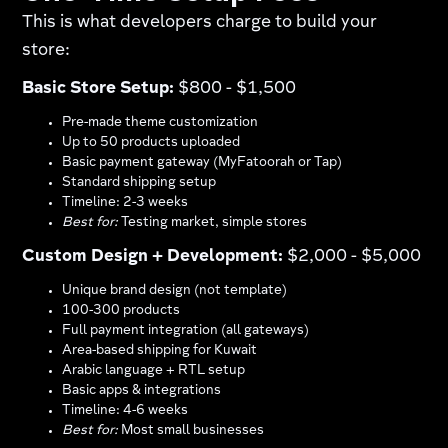
This is what developers charge to build your
store:
Basic Store Setup:
$800 - $1,500
Pre-made theme customization
Up to 50 products uploaded
Basic payment gateway (MyFatoorah or Tap)​
Standard shipping setup
Timeline: 2-3 weeks
Best for:
Testing market, simple stores
Custom Design + Development:
$2,000 - $5,000
Unique brand design (not template)
100-300 products
Full payment integration (all gateways)
Area-based shipping for Kuwait​
Arabic language + RTL setup​
Basic apps & integrations
Timeline: 4-6 weeks
Best for:
Most small businesses