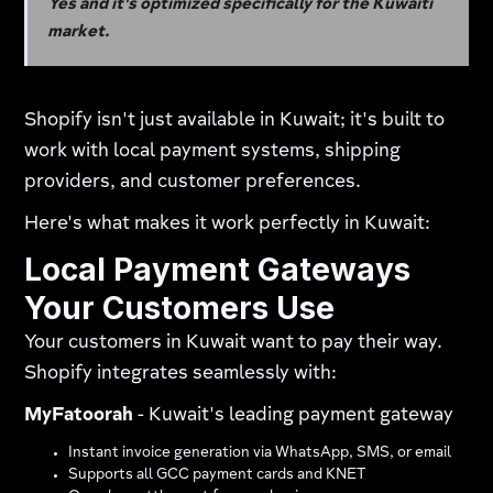
Yes and it's optimized specifically for the Kuwaiti
market.
Shopify isn't just available in Kuwait; it's built to
work with local payment systems, shipping
providers, and customer preferences.
Here's what makes it work perfectly in Kuwait:
Local Payment Gateways
Your Customers Use
Your customers in Kuwait want to pay their way.
Shopify integrates seamlessly with:
MyFatoorah
- Kuwait's leading payment gateway​
Instant invoice generation via WhatsApp, SMS, or email
Supports all GCC payment cards and KNET