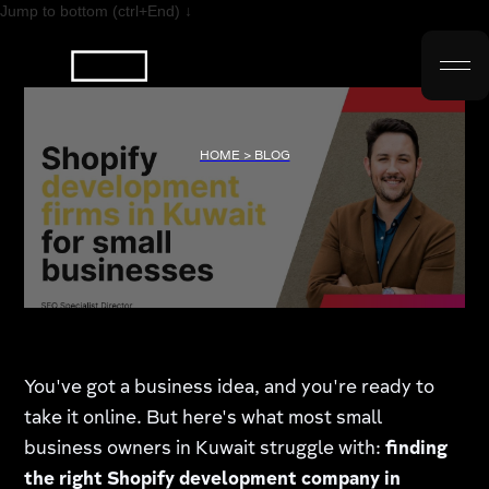
Jump to bottom (ctrl+End) ↓
HOME > BLOG
You've got a business idea, and you're ready to
take it online. But here's what most small
business owners in Kuwait struggle with:
finding
the right Shopify development company in