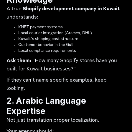
A true
Shopify development company in Kuwait
understands:
KNET payment systems
Local courier integration (Aramex, DHL)
Kuwait's shipping cost structure
Customer behavior in the Gulf
Local compliance requirements
Ask them:
"How many Shopify stores have you
built for Kuwait businesses?"
If they can't name specific examples, keep
looking.
2. Arabic Language
Expertise
Not just translation proper localization.
Your agency should: