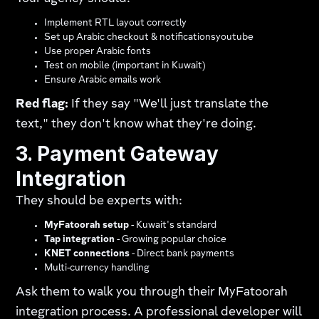
Implement RTL layout correctly
Set up Arabic checkout & notificationsyoutube​
Use proper Arabic fonts
Test on mobile (important in Kuwait)
Ensure Arabic emails work
Red flag:
If they say "We'll just translate the
text," they don't know what they're doing.
3. Payment Gateway
Integration
They should be experts with:
MyFatoorah setup
- Kuwait's standard
Tap integration
- Growing popular choice
KNET connections
- Direct bank payments
Multi-currency handling
Ask them to walk you through their MyFatoorah
integration process. A professional developer will