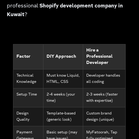
professional
Shopify development company in
Kuwait
?
Hire a
Factor
DIY Approach
Professional
Developer
Technical
Must know Liquid,
Developer handles
Knowledge
HTML, CSS
all coding
Setup Time
2-4 weeks (your
2-3 weeks (faster
time)
with expertise)
Design
Template-based
Custom brand
Quality
(generic look)
design (unique)
Payment
Basic setup (may
MyFatoorah, Tap
Gateways
have issues)
fully optimized