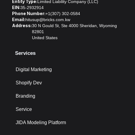
Entity Type:
Limited Liability Company (LLC)
EIN:
35-2932914
Phone Number:
+1(307) 302-0584
Email:
hitusup@bricks.com.kw
Address:
30 N Gould St, Ste 4000 Sheridan, Wyoming
82801
United States
Services
Digital Marketing
Shopify Dev
Branding
Service
JIDA Modeling Platform