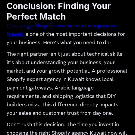
Conclusion: Finding Your
Perfect Match
Choosing a Shopify development company in
Kuwait
is one of the most important decisions for
your business. Here's what you need to do:
The right partner isn't just about technical skills
it's about understanding your business, your
market, and your growth potential. A professional
Shopify expert agency in Kuwait knows local
payment gateways, Arabic language
requirements, and shipping logistics that DIY
builders miss. This difference directly impacts
your sales and customer trust from day one.
Don't rush this decision. The time you invest in
choosing the right Shopify agency Kuwait now will