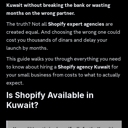
Kuwait without breaking the bank or wasting
months on the wrong partner.
The truth? Not all
Shopify expert agencies
are
created equal. And choosing the wrong one could
cost you thousands of dinars and delay your
launch by months.
This guide walks you through everything you need
to know about hiring a
Shopify agency Kuwait
for
your small business from costs to what to actually
expect.
Is Shopify Available in
Kuwait?