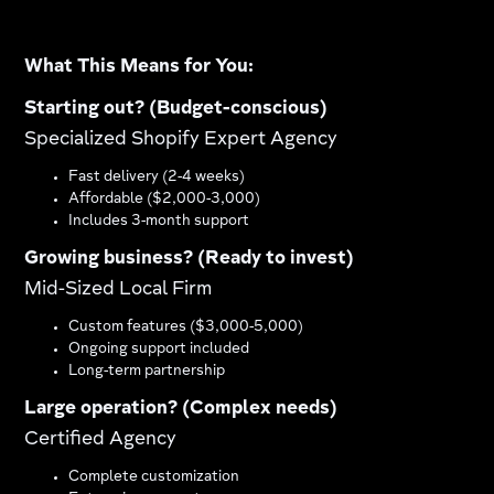
What This Means for You:
Starting out? (Budget-conscious)
Specialized Shopify Expert Agency
Fast delivery (2-4 weeks)
Affordable ($2,000-3,000)
Includes 3-month support
Growing business? (Ready to invest)
Mid-Sized Local Firm
Custom features ($3,000-5,000)
Ongoing support included
Long-term partnership
Large operation? (Complex needs)
Certified Agency
Complete customization