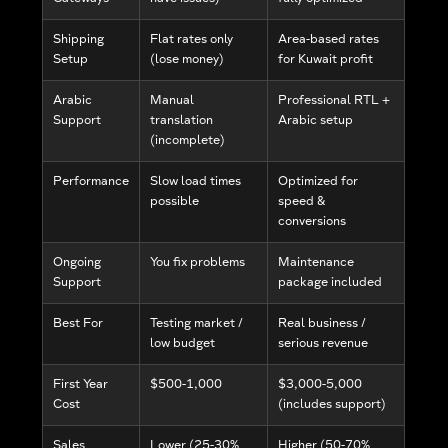
Shipping
Flat rates only
Area-based rates
Setup
(lose money)
for Kuwait profit
Arabic
Manual
Professional RTL +
Support
translation
Arabic setup
(incomplete)
Performance
Slow load times
Optimized for
possible
speed &
conversions
Ongoing
You fix problems
Maintenance
Support
package included
Best For
Testing market /
Real business /
low budget
serious revenue
First Year
$500-1,000
$3,000-5,000
Cost
(includes support)
Sales
Lower (25-30%
Higher (50-70%