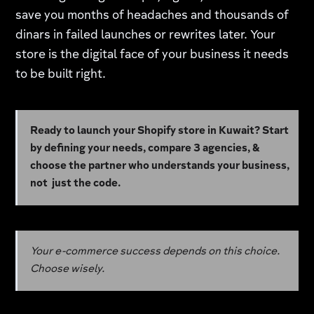
save you months of headaches and thousands of
dinars in failed launches or rewrites later. Your
store is the digital face of your business it needs
to be built right.
Ready to launch your Shopify store in Kuwait? Start
by defining your needs, compare 3 agencies, &
choose the partner who understands your business,
not just the code.
Your e-commerce success depends on this choice.
Choose wisely.