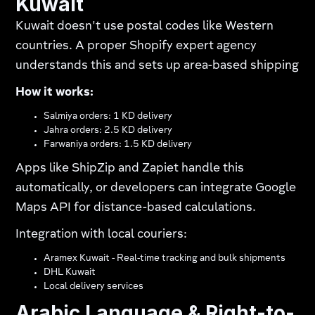
Kuwait
Kuwait doesn't use postal codes like Western
countries. A proper Shopify expert agency
understands this and sets up area-based shipping​
How it works:
Salmiya orders: 1 KD delivery
Jahra orders: 2.5 KD delivery
Farwaniya orders: 1.5 KD delivery
Apps like ShipZip and Zapiet handle this
automatically, or developers can integrate Google
Maps API for distance-based calculations.
Integration with local couriers:
Aramex Kuwait - Real-time tracking and bulk shipments
DHL Kuwait
Local delivery services
Arabic Language & Right-to-