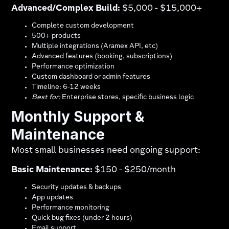
Advanced/Complex Build:
$5,000 - $15,000+
Complete custom development
500+ products
Multiple integrations (Aramex API, etc)
Advanced features (booking, subscriptions)
Performance optimization
Custom dashboard or admin features
Timeline: 6-12 weeks
Best for:
Enterprise stores, specific business logic
Monthly Support &
Maintenance
Most small businesses need ongoing support:
Basic Maintenance:
$150 - $250/month
Security updates & backups
App updates
Performance monitoring
Quick bug fixes (under 2 hours)
Email support