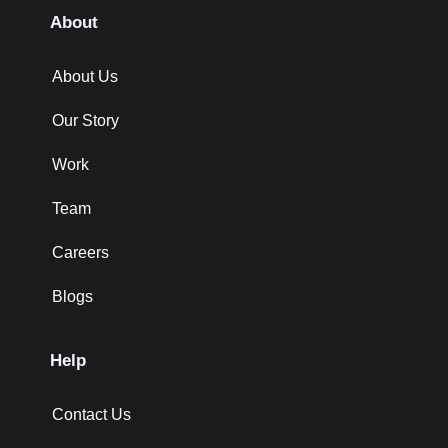
About
About Us
Our Story
Work
Team
Careers
Blogs
Help
Contact Us