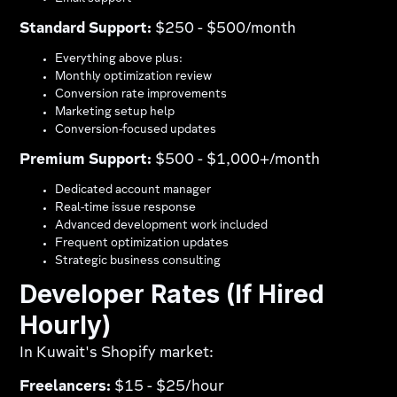
Standard Support:
$250 - $500/month
Everything above plus:
Monthly optimization review
Conversion rate improvements
Marketing setup help
Conversion-focused updates
Premium Support:
$500 - $1,000+/month
Dedicated account manager
Real-time issue response
Advanced development work included
Frequent optimization updates
Strategic business consulting
Developer Rates (If Hired
Hourly)
In Kuwait's Shopify market:
Freelancers:
$15 - $25/hour