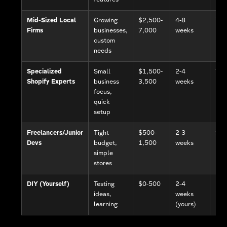
Mid-Sized Local
Growing
$2,500-
4-8
Yes
Firms
businesses,
7,000
weeks
(ex
custom
needs
Specialized
Small
$1,500-
2-4
Yes
Shopify Experts
business
3,500
weeks
focus,
quick
setup
Freelancers/Junior
Tight
$500-
2-3
Som
Devs
budget,
1,500
weeks
(va
simple
stores
DIY (Yourself)
Testing
$0-500
2-4
Man
ideas,
weeks
nee
learning
(yours)