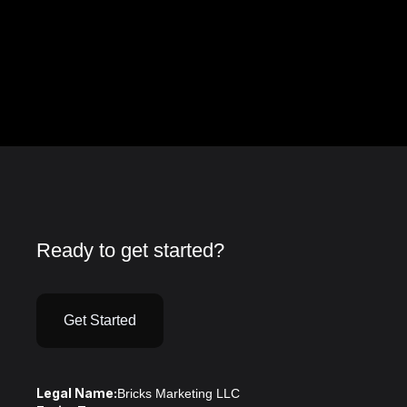
Ready to get started?
Get Started
Legal Name:
Bricks Marketing LLC