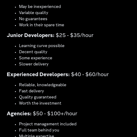
May be inexperienced
Variable quality
No guarantees
Work in their spare time
Junior Developers:
$25 - $35/hour
Learning curve possible
Decent quality
Some experience
Slower delivery
Experienced Developers:
$40 - $60/hour
Reliable, knowledgeable
Fast delivery
Quality guaranteed
Worth the investment
Agencies:
$50 - $100+/hour
Project management included
Full team behind you
Multiple expertise