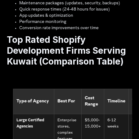
Maintenance packages (updates, security, backups)
Quick response times (24-48 hours for issues)
App updates & optimization
Performance monitoring
Conversion rate improvements over time
Top Rated Shopify
Development Firms Serving
Kuwait (Comparison Table)
Cost
Ar
Type of Agency
Best For
Timeline
Range
Su
Large Certified
Enterprise
$5,000-
6-12
Yes
Agencies
stores,
15,000+
weeks
(de
complex
tea
features