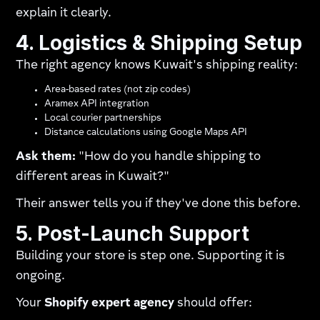
explain it clearly.
4. Logistics & Shipping Setup
The right agency knows Kuwait's shipping reality:
Area-based rates (not zip codes)
Aramex API integration
Local courier partnerships
Distance calculations using Google Maps API
Ask them:
"How do you handle shipping to
different areas in Kuwait?"
Their answer tells you if they've done this before.
5. Post-Launch Support
Building your store is step one. Supporting it is
ongoing.
Your
Shopify expert agency
should offer: