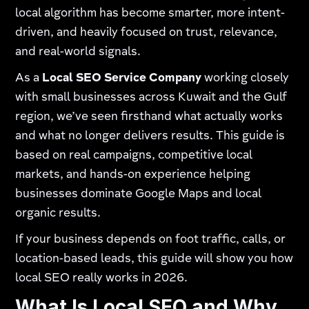
local algorithm has become smarter, more intent-
driven, and heavily focused on trust, relevance,
and real-world signals.
As a
Local SEO Service Company
working closely
with small businesses across Kuwait and the Gulf
region, we’ve seen firsthand what actually works
and what no longer delivers results. This guide is
based on real campaigns, competitive local
markets, and hands-on experience helping
businesses dominate Google Maps and local
organic results.
If your business depends on foot traffic, calls, or
location-based leads, this guide will show you how
local SEO really works in 2026.
What Is Local SEO and Why