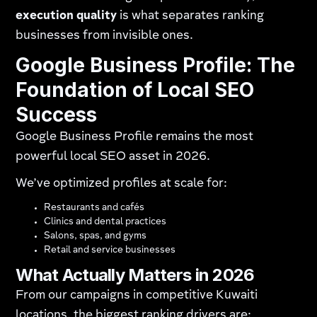
execution quality
is what separates ranking
businesses from invisible ones.
Google Business Profile: The
Foundation of Local SEO
Success
Google Business Profile remains the most
powerful local SEO asset in 2026.
We’ve optimized profiles at scale for:
Restaurants and cafés
Clinics and dental practices
Salons, spas, and gyms
Retail and service businesses
What Actually Matters in 2026
From our campaigns in competitive Kuwaiti
locations, the biggest ranking drivers are: