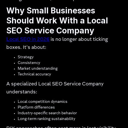
Why Small Businesses
Should Work With a Local
SEO Service Company
Local SEO in 2026
is no longer about ticking
boxes. It’s about:
Strategy
Consistency
Market understanding
Technical accuracy
A specialized Local SEO Service Company
understands:
Local competition dynamics
Platform differences
Industry-specific search behavior
Long-term ranking sustainability