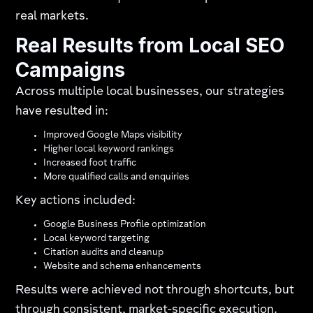
real markets.
Real Results from Local SEO
Campaigns
Across multiple local businesses, our strategies
have resulted in:
Improved Google Maps visibility
Higher local keyword rankings
Increased foot traffic
More qualified calls and enquiries
Key actions included:
Google Business Profile optimization
Local keyword targeting
Citation audits and cleanup
Website and schema enhancements
Results were achieved not through shortcuts, but
through consistent, market-specific execution.