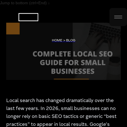
Jump to bottom (ctrl+End) ↓
HOME > BLOG
Local search has changed dramatically over the
last few years. In 2026, small businesses can no
longer rely on basic SEO tactics or generic “best
practices” to appear in local results. Google’s