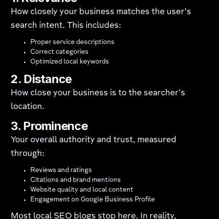
How closely your business matches the user’s
search intent. This includes:
Proper service descriptions
Correct categories
Optimized local keywords
2. Distance
How close your business is to the searcher’s
location.
3. Prominence
Your overall authority and trust, measured
through:
Reviews and ratings
Citations and brand mentions
Website quality and local content
Engagement on Google Business Profile
Most local SEO blogs stop here. In reality,