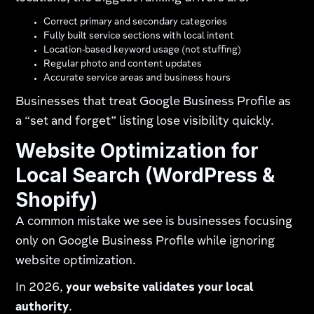
Correct primary and secondary categories
Fully built service sections with local intent
Location-based keyword usage (not stuffing)
Regular photo and content updates
Accurate service areas and business hours
Businesses that treat Google Business Profile as
a “set and forget” listing lose visibility quickly.
Website Optimization for
Local Search (WordPress &
Shopify)
A common mistake we see is businesses focusing
only on Google Business Profile while ignoring
website optimization.
In 2026,
your website validates your local
authority
.