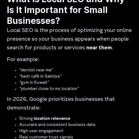
Is It Important for Small
Businesses?
Local SEO is the process of optimizing your online
presence so your business appears when people
search for products or services
near them
.
For example:
“dentist near me”
“best café in Salmiya”
“gym in Kuwait”
“plumber close to my location”
In 2026, Google prioritizes businesses that
demonstrate:
Strong
location relevance
Accurate and consistent business data
High user engagement
Real customer trust signals