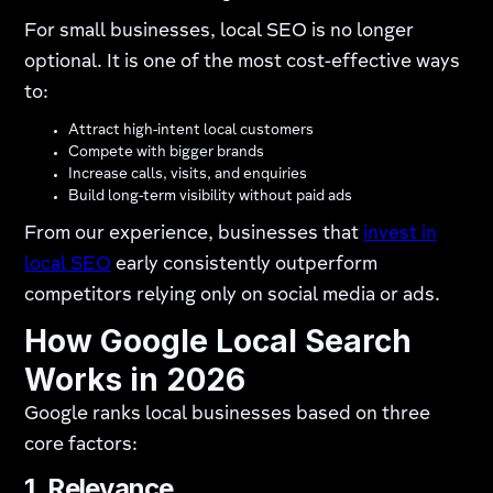
For small businesses, local SEO is no longer
optional. It is one of the most cost-effective ways
to:
Attract high-intent local customers
Compete with bigger brands
Increase calls, visits, and enquiries
Build long-term visibility without paid ads
From our experience, businesses that
invest in
local SEO
early consistently outperform
competitors relying only on social media or ads.
How Google Local Search
Works in 2026
Google ranks local businesses based on three
core factors:
1. Relevance