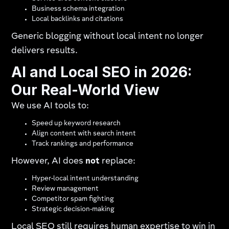
Business schema integration
Local backlinks and citations
Generic blogging without local intent no longer
delivers results.
AI and Local SEO in 2026:
Our Real-World View
We use AI tools to:
Speed up keyword research
Align content with search intent
Track rankings and performance
However, AI does
not
replace:
Hyper-local intent understanding
Review management
Competitor spam fighting
Strategic decision-making
Local SEO still requires human expertise to win in