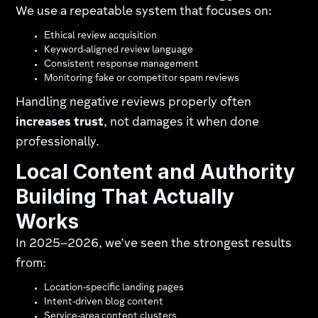
We use a repeatable system that focuses on:
Ethical review acquisition
Keyword-aligned review language
Consistent response management
Monitoring fake or competitor spam reviews
Handling negative reviews properly often
increases trust
, not damages it when done
professionally.
Local Content and Authority
Building That Actually
Works
In 2025–2026, we’ve seen the strongest results
from:
Location-specific landing pages
Intent-driven blog content
Service-area content clusters