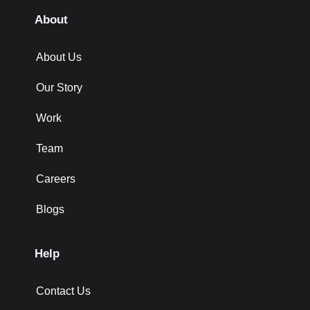
About
About Us
Our Story
Work
Team
Careers
Blogs
Help
Contact Us