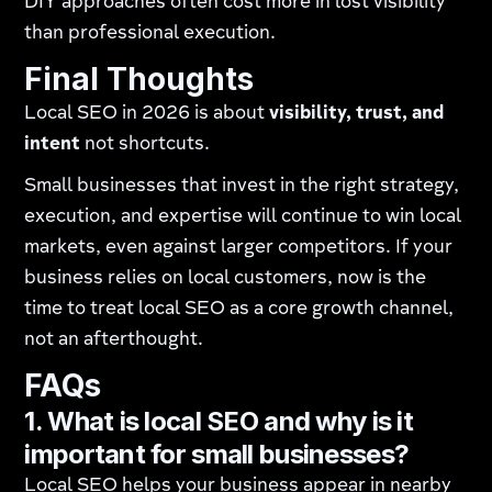
DIY approaches often cost more in lost visibility
than professional execution.
Final Thoughts
Local SEO in 2026 is about
visibility, trust, and
intent
not shortcuts.
Small businesses that invest in the right strategy,
execution, and expertise will continue to win local
markets, even against larger competitors. If your
business relies on local customers, now is the
time to treat local SEO as a core growth channel,
not an afterthought.
FAQs
1. What is local SEO and why is it
important for small businesses?
Local SEO helps your business appear in nearby