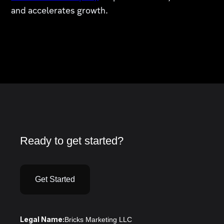
and accelerates growth.
Ready to get started?
Get Started
Legal Name:
Bricks Marketing LLC