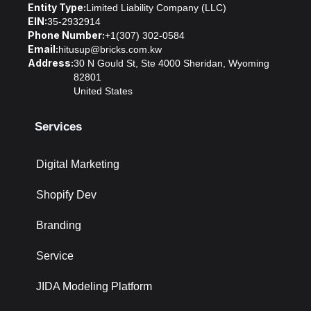
Entity Type:
Limited Liability Company (LLC)
EIN:
35-2932914
Phone Number:
+1(307) 302-0584
Email:
hitusup@bricks.com.kw
Address:
30 N Gould St, Ste 4000 Sheridan, Wyoming
82801
United States
Services
Digital Marketing
Shopify Dev
Branding
Service
JIDA Modeling Platform