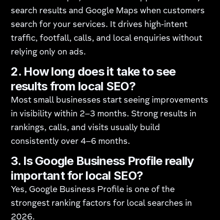
search results and Google Maps when customers
search for your services. It drives high-intent
traffic, footfall, calls, and local enquiries without
relying only on ads.
2. How long does it take to see
results from local SEO?
Most small businesses start seeing improvements
in visibility within 2–3 months. Strong results in
rankings, calls, and visits usually build
consistently over 4–6 months.
3. Is Google Business Profile really
important for local SEO?
Yes, Google Business Profile is one of the
strongest ranking factors for local searches in
2026.