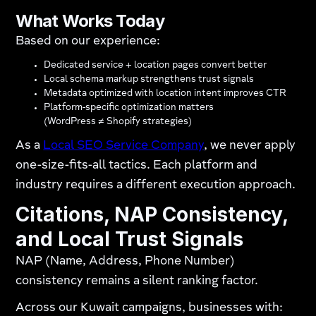
What Works Today
Based on our experience:
Dedicated service + location pages convert better
Local schema markup strengthens trust signals
Metadata optimized with location intent improves CTR
Platform-specific optimization matters
(WordPress ≠ Shopify strategies)
As a
Local SEO Service Company
, we never apply
one-size-fits-all tactics. Each platform and
industry requires a different execution approach.
Citations, NAP Consistency,
and Local Trust Signals
NAP (Name, Address, Phone Number)
consistency remains a silent ranking factor.
Across our Kuwait campaigns, businesses with: