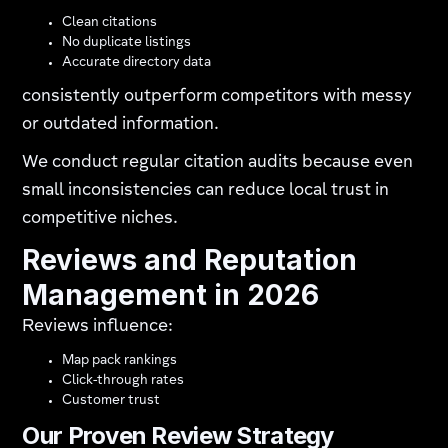
Clean citations
No duplicate listings
Accurate directory data
consistently outperform competitors with messy
or outdated information.
We conduct regular citation audits because even
small inconsistencies can reduce local trust in
competitive niches.
Reviews and Reputation
Management in 2026
Reviews influence:
Map pack rankings
Click-through rates
Customer trust
Our Proven Review Strategy