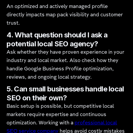
An optimized and actively managed profile
directly impacts map pack visibility and customer
trust.
4. What question should I ask a
potential local SEO agency?
Ask whether they have proven experience in your
industry and local market. Also check how they
handle Google Business Profile optimization,
reviews, and ongoing local strategy.
5. Can small businesses handle local
SEO on their own?
Basic setup is possible, but competitive local
markets require expertise and continuous
optimization. Working with a
professional local
SEO service company
helps avoid costly mistakes