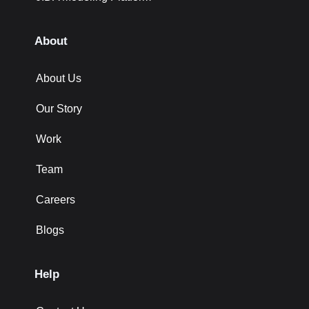
About
About Us
Our Story
Work
Team
Careers
Blogs
Help