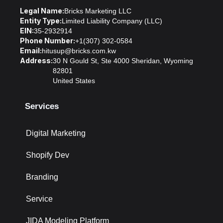
Legal Name:
Bricks Marketing LLC
Entity Type:
Limited Liability Company (LLC)
EIN:
35-2932914
Phone Number:
+1(307) 302-0584
Email:
hitusup@bricks.com.kw
Address:
30 N Gould St, Ste 4000 Sheridan, Wyoming
82801
United States
Services
Digital Marketing
Shopify Dev
Branding
Service
JIDA Modeling Platform