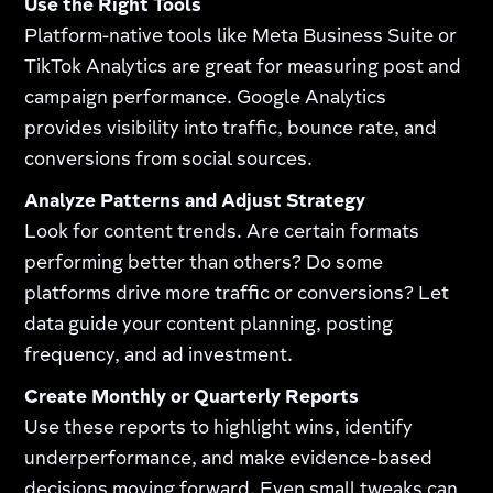
Use the Right Tools
Platform-native tools like Meta Business Suite or
TikTok Analytics are great for measuring post and
campaign performance. Google Analytics
provides visibility into traffic, bounce rate, and
conversions from social sources.
Analyze Patterns and Adjust Strategy
Look for content trends. Are certain formats
performing better than others? Do some
platforms drive more traffic or conversions? Let
data guide your content planning, posting
frequency, and ad investment.
Create Monthly or Quarterly Reports
Use these reports to highlight wins, identify
underperformance, and make evidence-based
decisions moving forward. Even small tweaks can