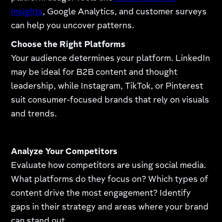
Insights
, Google Analytics, and customer surveys
can help you uncover patterns.
Choose the Right Platforms
Your audience determines your platform. LinkedIn
may be ideal for B2B content and thought
leadership, while Instagram, TikTok, or Pinterest
suit consumer-focused brands that rely on visuals
and trends.
Analyze Your Competitors
Evaluate how competitors are using social media.
What platforms do they focus on? Which types of
content drive the most engagement? Identify
gaps in their strategy and areas where your brand
can stand out.