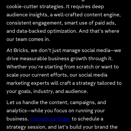
cookie-cutter strategies. It requires deep
audience insights, a well-crafted content engine,
consistent engagement, smart use of paid ads,
and data-backed optimization. And that’s where
our team comes in.
At Bricks, we don’t just manage social media—we
drive measurable business growth through it.
Whether you're starting from scratch or want to
scale your current efforts, our social media
marketing experts will craft a strategy tailored to
your goals, industry, and audience.
Let us handle the content, campaigns, and
analytics—while you focus on running your
business.
Contact us today
to schedule a
strategy session, and let’s build your brand the