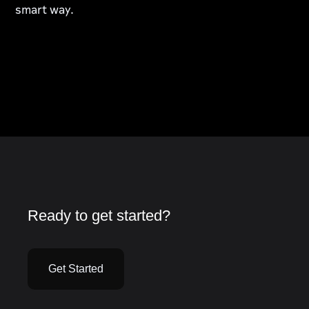
smart way.
Ready to get started?
Get Started