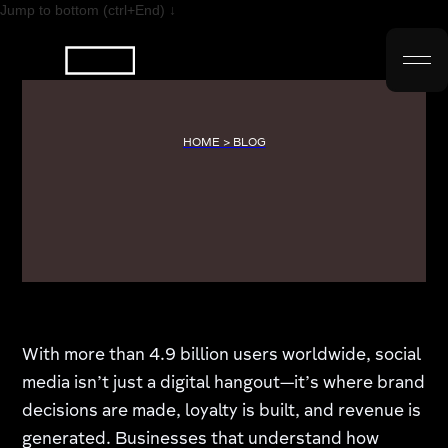
Jump to bottom (ctrl+End) ↓
HOME > BLOG
With more than 4.9 billion users worldwide, social
media isn’t just a digital hangout—it’s where brand
decisions are made, loyalty is built, and revenue is
generated. Businesses that understand how