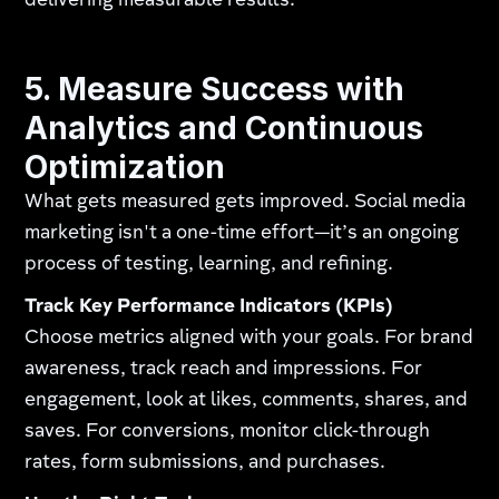
delivering measurable results.
5. Measure Success with
Analytics and Continuous
Optimization
What gets measured gets improved. Social media
marketing isn't a one-time effort—it’s an ongoing
process of testing, learning, and refining.
Track Key Performance Indicators (KPIs)
Choose metrics aligned with your goals. For brand
awareness, track reach and impressions. For
engagement, look at likes, comments, shares, and
saves. For conversions, monitor click-through
rates, form submissions, and purchases.