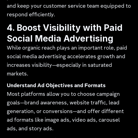
and keep your customer service team equipped to
respond efficiently.
4. Boost Visibility with Paid
Social Media Advertising
While organic reach plays an important role, paid
social media advertising accelerates growth and
increases visibility—especially in saturated
markets.
Understand Ad Objectives and Formats
Most platforms allow you to choose campaign
goals—brand awareness, website traffic, lead
generation, or conversions—and offer different
ad formats like image ads, video ads, carousel
ads, and story ads.