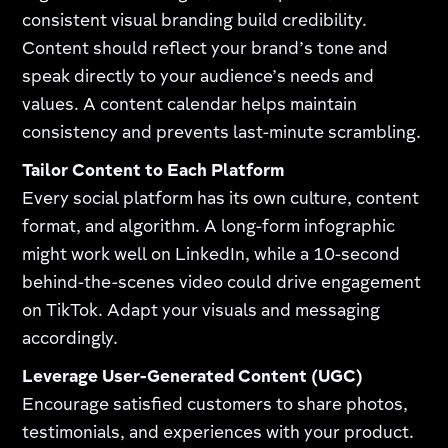
consistent visual branding build credibility.
Content should reflect your brand’s tone and
speak directly to your audience’s needs and
values. A content calendar helps maintain
consistency and prevents last-minute scrambling.
Tailor Content to Each Platform
Every social platform has its own culture, content
format, and algorithm. A long-form infographic
might work well on LinkedIn, while a 10-second
behind-the-scenes video could drive engagement
on TikTok. Adapt your visuals and messaging
accordingly.
Leverage User-Generated Content (UGC)
Encourage satisfied customers to share photos,
testimonials, and experiences with your product.