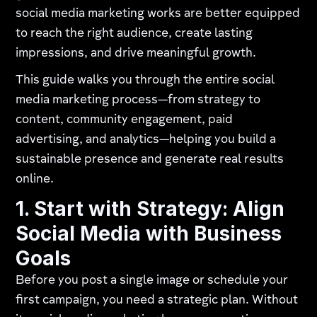
social media marketing works are better equipped
to reach the right audience, create lasting
impressions, and drive meaningful growth.
This guide walks you through the entire social
media marketing process—from strategy to
content, community engagement, paid
advertising, and analytics—helping you build a
sustainable presence and generate real results
online.
1. Start with Strategy: Align
Social Media with Business
Goals
Before you post a single image or schedule your
first campaign, you need a strategic plan. Without