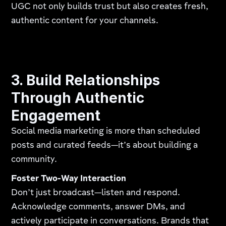
UGC not only builds trust but also creates fresh,
authentic content for your channels.
3. Build Relationships
Through Authentic
Engagement
Social media marketing is more than scheduled
posts and curated feeds—it’s about building a
community.
Foster Two-Way Interaction
Don’t just broadcast—listen and respond.
Acknowledge comments, answer DMs, and
actively participate in conversations. Brands that