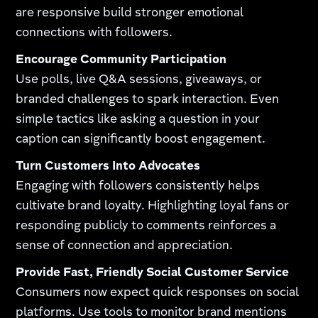
are responsive build stronger emotional
connections with followers.
Encourage Community Participation
Use polls, live Q&A sessions, giveaways, or
branded challenges to spark interaction. Even
simple tactics like asking a question in your
caption can significantly boost engagement.
Turn Customers Into Advocates
Engaging with followers consistently helps
cultivate brand loyalty. Highlighting loyal fans or
responding publicly to comments reinforces a
sense of connection and appreciation.
Provide Fast, Friendly Social Customer Service
Consumers now expect quick responses on social
platforms. Use tools to monitor brand mentions