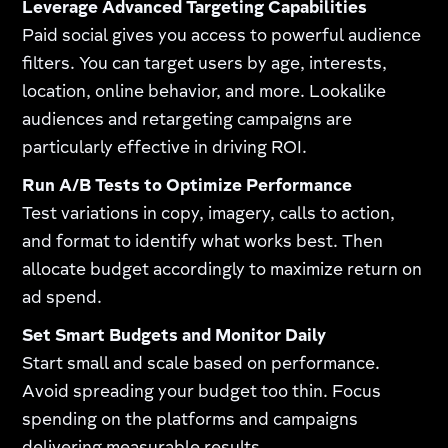
Leverage Advanced Targeting Capabilities
Paid social gives you access to powerful audience
filters. You can target users by age, interests,
location, online behavior, and more. Lookalike
audiences and retargeting campaigns are
particularly effective in driving ROI.
Run A/B Tests to Optimize Performance
Test variations in copy, imagery, calls to action,
and format to identify what works best. Then
allocate budget accordingly to maximize return on
ad spend.
Set Smart Budgets and Monitor Daily
Start small and scale based on performance.
Avoid spreading your budget too thin. Focus
spending on the platforms and campaigns