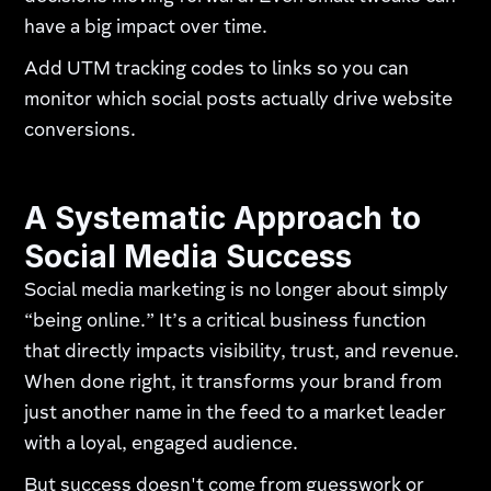
have a big impact over time.
Add UTM tracking codes to links so you can
monitor which social posts actually drive website
conversions.
A Systematic Approach to
Social Media Success
Social media marketing is no longer about simply
“being online.” It’s a critical business function
that directly impacts visibility, trust, and revenue.
When done right, it transforms your brand from
just another name in the feed to a market leader
with a loyal, engaged audience.
But success doesn't come from guesswork or