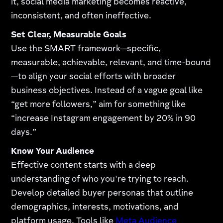
it, social media marketing becomes reactive,
inconsistent, and often ineffective.
Set Clear, Measurable Goals
Use the SMART framework—specific,
measurable, achievable, relevant, and time-bound
—to align your social efforts with broader
business objectives. Instead of a vague goal like
“get more followers,” aim for something like
“increase Instagram engagement by 20% in 90
days.”
Know Your Audience
Effective content starts with a deep
understanding of who you're trying to reach.
Develop detailed buyer personas that outline
demographics, interests, motivations, and
platform usage. Tools like
Meta Audience