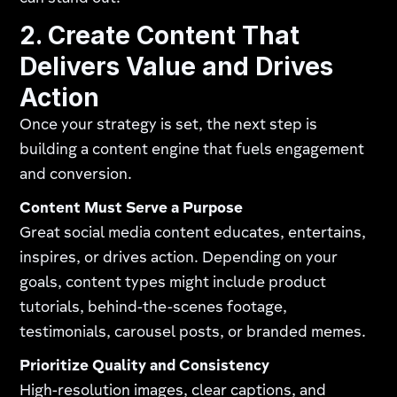
2. Create Content That
Delivers Value and Drives
Action
Once your strategy is set, the next step is
building a content engine that fuels engagement
and conversion.
Content Must Serve a Purpose
Great social media content educates, entertains,
inspires, or drives action. Depending on your
goals, content types might include product
tutorials, behind-the-scenes footage,
testimonials, carousel posts, or branded memes.
Prioritize Quality and Consistency
High-resolution images, clear captions, and