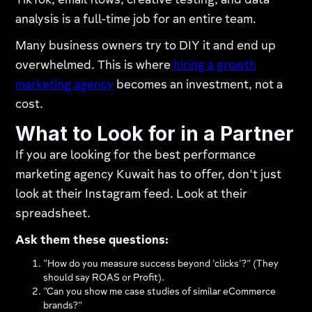
TikTok, email flows, creative testing, and data
analysis is a full-time job for an entire team.
Many business owners try to DIY it and end up
overwhelmed. This is where
hiring a growth
marketing agency
becomes an investment, not a
cost.
What to Look for in a Partner
If you are looking for the best performance
marketing agency Kuwait has to offer, don't just
look at their Instagram feed. Look at their
spreadsheet.
Ask them these questions:
"How do you measure success beyond 'clicks'?" (They
should say ROAS or Profit).
"Can you show me case studies of similar eCommerce
brands?"