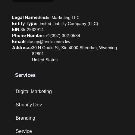
Legal Name:
Bricks Marketing LLC
Entity Type:
Limited Liability Company (LLC)
EIN:
35-2932914
Phone Number:
+1(307) 302-0584
Email:
hitusup@bricks.com.kw
Address:
30 N Gould St, Ste 4000 Sheridan, Wyoming
82801
United States
Services
Digital Marketing
Shopify Dev
Branding
Service