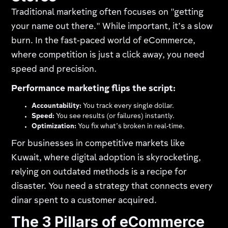
Traditional marketing often focuses on "getting
your name out there." While important, it’s a slow
burn. In the fast-paced world of eCommerce,
where competition is just a click away, you need
speed and precision.
Performance marketing flips the script:
Accountability:
You track every single dollar.
Speed:
You see results (or failures) instantly.
Optimization:
You fix what’s broken in real-time.
For businesses in competitive markets like
Kuwait, where digital adoption is skyrocketing,
relying on outdated methods is a recipe for
disaster. You need a strategy that connects every
dinar spent to a customer acquired.
The 3 Pillars of eCommerce