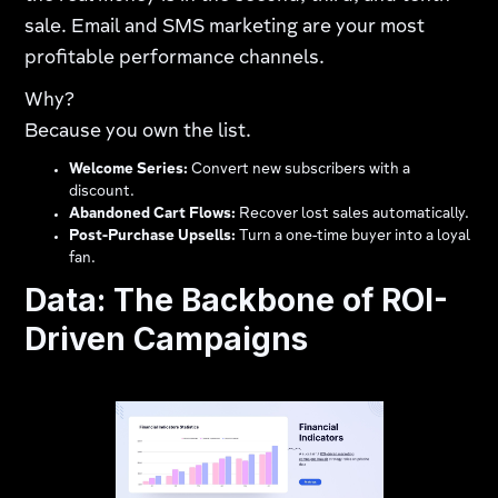
sale. Email and SMS marketing are your most
profitable performance channels.
Why?
Because you own the list.
Welcome Series:
Convert new subscribers with a
discount.
Abandoned Cart Flows:
Recover lost sales automatically.
Post-Purchase Upsells:
Turn a one-time buyer into a loyal
fan.
Data: The Backbone of ROI-
Driven Campaigns