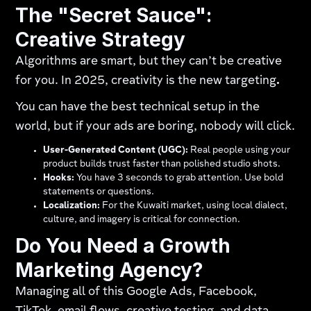
The "Secret Sauce":
Creative Strategy
Algorithms are smart, but they can’t be creative
for you. In 2025, creativity is the new targeting
.
You can have the best technical setup in the
world, but if your ads are boring, nobody will click.
User-Generated Content (UGC):
Real people using your
product builds trust faster than polished studio shots.
Hooks:
You have 3 seconds to grab attention. Use bold
statements or questions.
Localization:
For the Kuwaiti market, using local dialect,
culture, and imagery is critical for connection.
Do You Need a Growth
Marketing Agency?
Managing all of this Google Ads, Facebook,