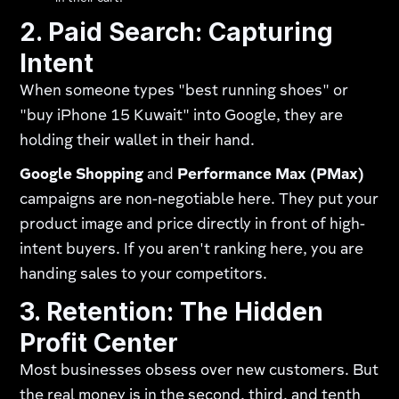
2. Paid Search: Capturing
Intent
When someone types "best running shoes" or
"buy iPhone 15 Kuwait" into Google, they are
holding their wallet in their hand.
Google Shopping
and
Performance Max (PMax)
campaigns are non-negotiable here. They put your
product image and price directly in front of high-
intent buyers. If you aren't ranking here, you are
handing sales to your competitors.
3. Retention: The Hidden
Profit Center
Most businesses obsess over new customers. But
the real money is in the second, third, and tenth