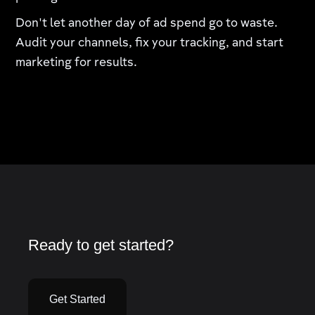
Don't let another day of ad spend go to waste.
Audit your channels, fix your tracking, and start
marketing for results.
Ready to get started?
Get Started