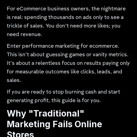
For eCommerce business owners, the nightmare
is real: spending thousands on ads only to see a
trickle of sales. You don’t need more likes; you
need revenue.
Enter performance marketing for ecommerce.
This isn’t about guessing games or vanity metrics.
It’s about a relentless focus on results paying only
for measurable outcomes like clicks, leads, and
sales.
If you are ready to stop burning cash and start
generating profit, this guide is for you.
Why "Traditional"
Marketing Fails Online
Stores