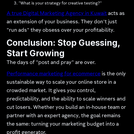
"What is your strategy for creative testing?"
A true Digital Marketing Agency in Kuwait
acts as
an extension of your business. They don't just
"run ads" they obsess over your profitability.
Conclusion: Stop Guessing,
Start Growing
The days of "post and pray" are over.
Performance marketing for ecommerce
is the only
sustainable way to scale your online store in a
crowded market. It gives you control,
predictability, and the ability to scale winners and
cut losers. Whether you build an in-house team or
partner with an expert agency, the goal remains
the same: turning your marketing budget into a
profit generator.