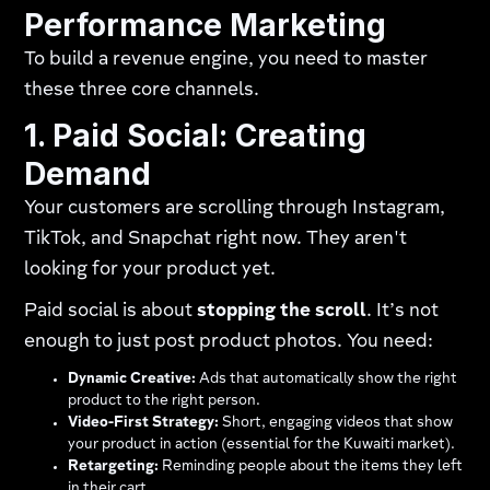
Performance Marketing
To build a revenue engine, you need to master
these three core channels.
1. Paid Social: Creating
Demand
Your customers are scrolling through Instagram,
TikTok, and Snapchat right now. They aren't
looking for your product yet.
Paid social is about
stopping the scroll
. It’s not
enough to just post product photos. You need:
Dynamic Creative:
Ads that automatically show the right
product to the right person.
Video-First Strategy:
Short, engaging videos that show
your product in action (essential for the Kuwaiti market).
Retargeting:
Reminding people about the items they left
in their cart.