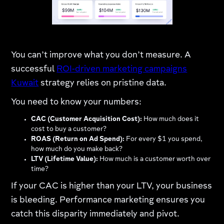
You can’t improve what you don’t measure. A
successful
ROI-driven marketing campaigns
Kuwait
strategy relies on pristine data.
You need to know your numbers:
CAC (Customer Acquisition Cost):
How much does it
cost to buy a customer?
ROAS (Return on Ad Spend):
For every $1 you spend,
how much do you make back?
LTV (Lifetime Value):
How much is a customer worth over
time?
If your CAC is higher than your LTV, your business
is bleeding. Performance marketing ensures you
catch this disparity immediately and pivot.