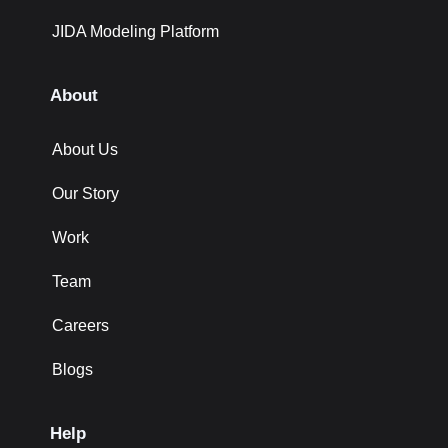
JIDA Modeling Platform
About
About Us
Our Story
Work
Team
Careers
Blogs
Help