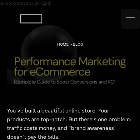
Jump to bottom (ctrl+End) ↓
HOME > BLOG
You’ve built a beautiful online store. Your
products are top-notch. But there’s one problem:
traffic costs money, and "brand awareness"
doesn't pay the bills.