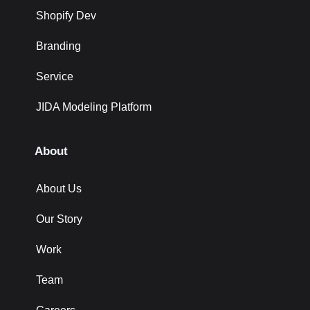
Shopify Dev
Branding
Service
JIDA Modeling Platform
About
About Us
Our Story
Work
Team