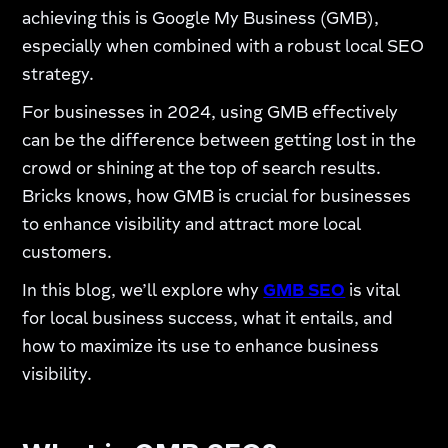
achieving this is Google My Business (GMB),
especially when combined with a robust local SEO
strategy.
For businesses in 2024, using GMB effectively
can be the difference between getting lost in the
crowd or shining at the top of search results.
Bricks knows, how GMB is crucial for businesses
to enhance visibility and attract more local
customers.
In this blog, we’ll explore why
GMB SEO
is vital
for local business success, what it entails, and
how to maximize its use to enhance business
visibility.