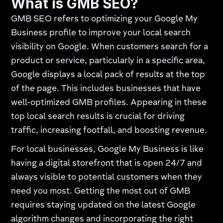
What is GMB SEO?
GMB SEO refers to optimizing your Google My
Business profile to improve your local search
visibility on Google. When customers search for a
product or service, particularly in a specific area,
Google displays a local pack of results at the top
of the page. This includes businesses that have
well-optimized GMB profiles. Appearing in these
top local search results is crucial for driving
traffic, increasing footfall, and boosting revenue.
For local businesses, Google My Business is like
having a digital storefront that is open 24/7 and
always visible to potential customers when they
need you most. Getting the most out of GMB
requires staying updated on the latest Google
algorithm changes and incorporating the right