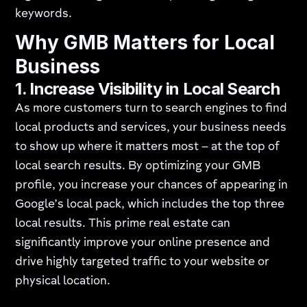
keywords.
Why GMB Matters for Local
Business
1.
Increase Visibility in Local Search
As more customers turn to search engines to find
local products and services, your business needs
to show up where it matters most – at the top of
local search results. By optimizing your GMB
profile, you increase your chances of appearing in
Google’s local pack, which includes the top three
local results. This prime real estate can
significantly improve your online presence and
drive highly targeted traffic to your website or
physical location.