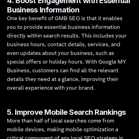
4.
Boost Engagement with Essential
Business Information
One key benefit of GMB SEO is that it enables
you to provide essential business information
directly within search results. This includes your
business hours, contact details, services, and
even updates about your business, such as
special offers or holiday hours. With Google MY
Business, customers can find all the relevant
details they need at a glance, improving their
overall experience with your brand.
5.
Improve Mobile Search Rankings
More than half of local searches come from
mobile devices, making mobile optimization a
critical component of any local SEO strategy in