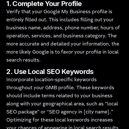
1.
Complete Your Profile
Verify that your Google My Business profile is
entirely filled out. This includes filling out your
business name, address, phone number, hours of
operation, services, and business category. The
more accurate and detailed your information, the
more likely Google is to favor your profile in local
search results.
2.
Use Local SEO Keywords
Incorporate location-specific keywords
throughout your GMB profile. These keywords
should include terms related to your business
along with your geographical area, such as “local
SEO package” or “SEO agency in [city name].”
Optimizing for these local keywords increases
your chances of appearing in local search results