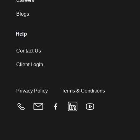
Careers
Blogs
Help
Contact Us
Client Login
Privacy Policy
Terms & Conditions