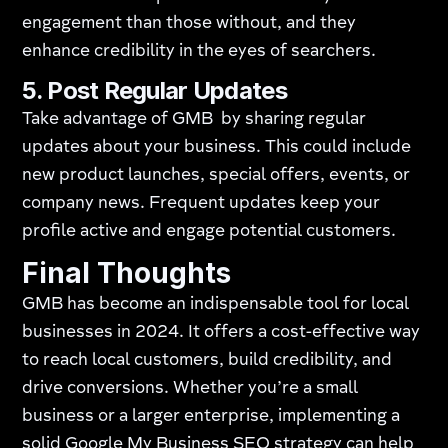
engagement than those without, and they
enhance credibility in the eyes of searchers.
5. Post Regular Updates
Take advantage of GMB by sharing regular
updates about your business. This could include
new product launches, special offers, events, or
company news. Frequent updates keep your
profile active and engage potential customers.
Final Thoughts
GMB has become an indispensable tool for local
businesses in 2024. It offers a cost-effective way
to reach local customers, build credibility, and
drive conversions. Whether you’re a small
business or a larger enterprise, implementing a
solid Google My Business SEO strategy can help