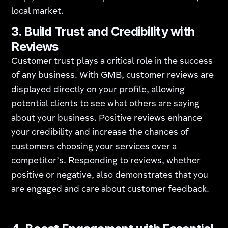
local market.
3.
Build Trust and Credibility with
Reviews
Customer trust plays a critical role in the success
of any business. With GMB, customer reviews are
displayed directly on your profile, allowing
potential clients to see what others are saying
about your business. Positive reviews enhance
your credibility and increase the chances of
customers choosing your services over a
competitor’s. Responding to reviews, whether
positive or negative, also demonstrates that you
are engaged and care about customer feedback.