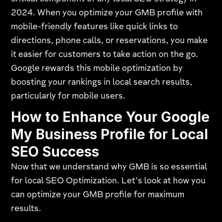
2024. When you optimize your GMB profile with
mobile-friendly features like quick links to
directions, phone calls, or reservations, you make
it easier for customers to take action on the go.
Google rewards this mobile optimization by
boosting your rankings in local search results,
particularly for mobile users.
How to Enhance Your Google
My Business Profile for Local
SEO Success
Now that we understand why GMB is so essential
for local SEO Optimization. Let’s look at how you
can optimize your GMB profile for maximum
results.