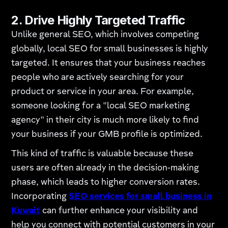
2.
Drive Highly Targeted Traffic
Unlike general SEO, which involves competing
globally, local SEO for small businesses is highly
targeted. It ensures that your business reaches
people who are actively searching for your
product or service in your area. For example,
someone looking for a "local SEO marketing
agency" in their city is much more likely to find
your business if your GMB profile is optimized.
This kind of traffic is valuable because these
users are often already in the decision-making
phase, which leads to higher conversion rates.
Incorporating
SEO services for small business in
Kuwait
can further enhance your visibility and
help you connect with potential customers in your