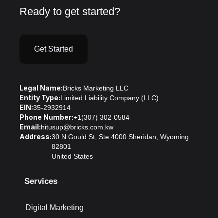
Ready to get started?
Get Started
Legal Name:
Bricks Marketing LLC
Entity Type:
Limited Liability Company (LLC)
EIN:
35-2932914
Phone Number:
+1(307) 302-0584
Email:
hitusup@bricks.com.kw
Address:
30 N Gould St, Ste 4000 Sheridan, Wyoming
82801
United States
Services
Digital Marketing