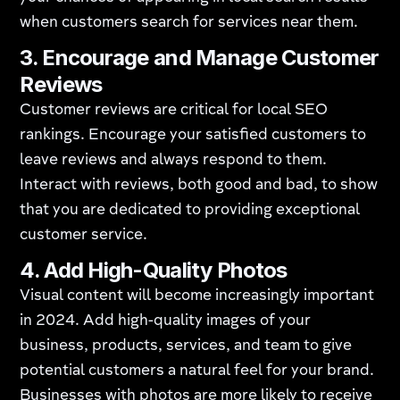
when customers search for services near them.
3.
Encourage and Manage Customer
Reviews
Customer reviews are critical for local SEO
rankings. Encourage your satisfied customers to
leave reviews and always respond to them.
Interact with reviews, both good and bad, to show
that you are dedicated to providing exceptional
customer service.
4.
Add High-Quality Photos
Visual content will become increasingly important
in 2024. Add high-quality images of your
business, products, services, and team to give
potential customers a natural feel for your brand.
Businesses with photos are more likely to receive