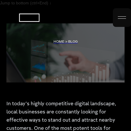
Jump to bottom (ctrl+End) ↓
HOME > BLOG
In today’s highly competitive digital landscape,
local businesses are constantly looking for
effective ways to stand out and attract nearby
customers. One of the most potent tools for