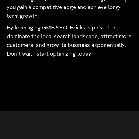
you gain a competitive edge and achieve long-
term growth.
By leveraging GMB SEO, Bricks is poised to
dominate the local search landscape, attract more
customers, and grow its business exponentially.
Don't wait—start optimizing today!