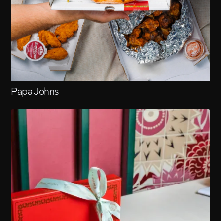
Papa Johns