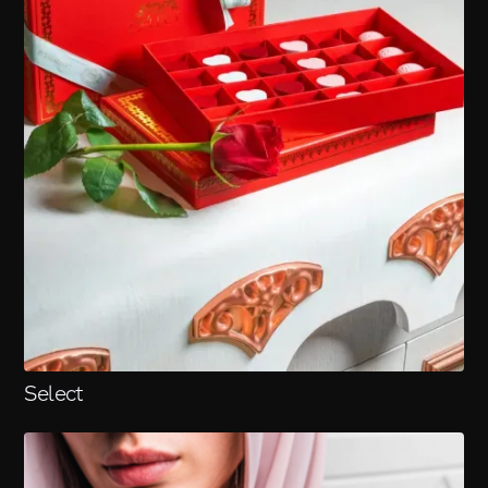
Select