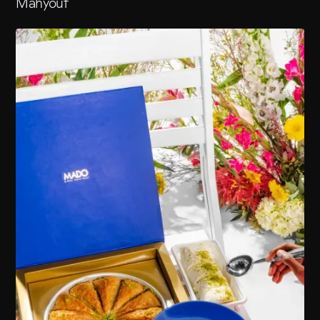
Mahyouf