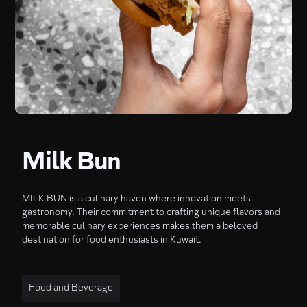
Milk Bun
MILK BUN is a culinary haven where innovation meets
gastronomy. Their commitment to crafting unique flavors and
memorable culinary experiences makes them a beloved
destination for food enthusiasts in Kuwait.
Food and Beverage