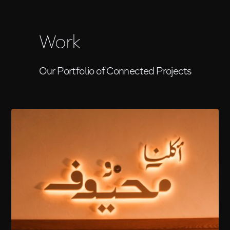
Work
Our Portfolio of Connected Projects