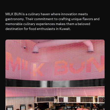
MILK BUN is a culinary haven where innovation meets
gastronomy. Their commitment to crafting unique flavors and
memorable culinary experiences makes them a beloved
destination for food enthusiasts in Kuwait.