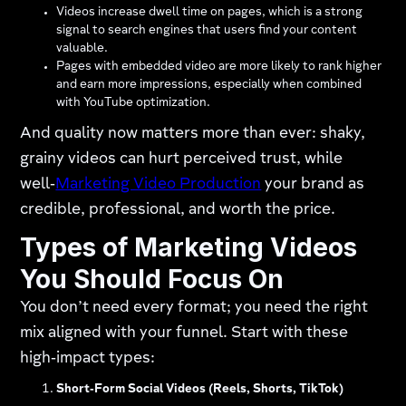
Videos increase dwell time on pages, which is a strong
signal to search engines that users find your content
valuable.
Pages with embedded video are more likely to rank higher
and earn more impressions, especially when combined
with YouTube optimization.
And quality now matters more than ever: shaky,
grainy videos can hurt perceived trust, while
well‑
Marketing Video Production
your brand as
credible, professional, and worth the price.
Types of Marketing Videos
You Should Focus On
You don’t need every format; you need the right
mix aligned with your funnel. Start with these
high‑impact types:
Short‑Form Social Videos (Reels, Shorts, TikTok)