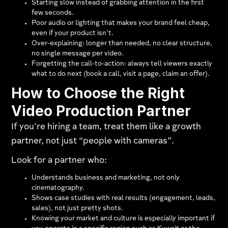
Starting slow instead of grabbing attention in the first
few seconds.
Poor audio or lighting that makes your brand feel cheap,
even if your product isn’t.
Over‑explaining: longer than needed, no clear structure,
no single message per video.
Forgetting the call‑to‑action: always tell viewers exactly
what to do next (book a call, visit a page, claim an offer).
How to Choose the Right
Video Production Partner
If you’re hiring a team, treat them like a growth
partner, not just “people with cameras”.
Look for a partner who:
Understands business and marketing, not only
cinematography.
Shows case studies with real results (engagement, leads,
sales), not just pretty shots.
Knowing your market and culture is especially important if