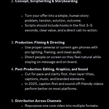
Concept, Scriptwriting & Storyboarding
Turn your offer into a simple, human story:
problem, tension, solution, outcome.
Scripts should include hooks in the first 3–5
seconds, clear value, and a direct call‑to‑action.
Production: Filming & Directing
Use proper cameras or current‑gen phones with
pro lighting, framing, and clean audio.
Direct people on screen so they feel natural while
staying on‑message and on‑brand.
Post‑Production: Editing, Graphics, and Sound
Cut for pace and clarity first, then layer titles,
captions, music, and branded elements.
In 2025, caption‑first and sound‑off‑friendly videos
perform better on most platforms.
Distribution Across Channels
Repurpose one core video into multiple formats: