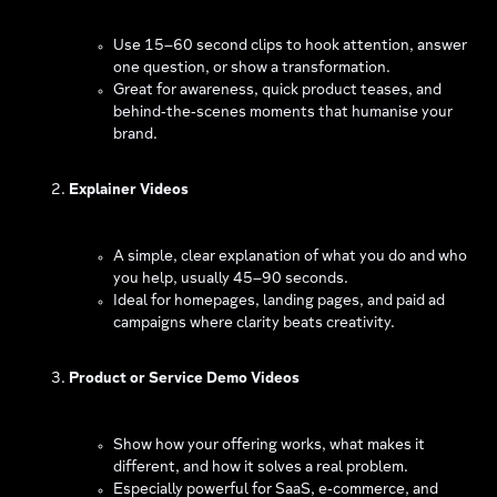
Use 15–60 second clips to hook attention, answer
one question, or show a transformation.
Great for awareness, quick product teases, and
behind‑the‑scenes moments that humanise your
brand.
Explainer Videos
A simple, clear explanation of what you do and who
you help, usually 45–90 seconds.
Ideal for homepages, landing pages, and paid ad
campaigns where clarity beats creativity.
Product or Service Demo Videos
Show how your offering works, what makes it
different, and how it solves a real problem.
Especially powerful for SaaS, e‑commerce, and