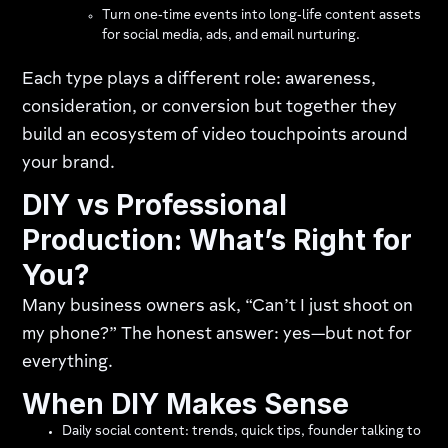
Turn one‑time events into long‑life content assets
for social media, ads, and email nurturing.
Each type plays a different role: awareness,
consideration, or conversion but together they
build an ecosystem of video touchpoints around
your brand.
DIY vs Professional
Production: What’s Right for
You?
Many business owners ask, “Can’t I just shoot on
my phone?” The honest answer: yes—but not for
everything.
When DIY Makes Sense
Daily social content: trends, quick tips, founder talking to