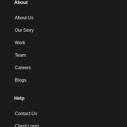
About
About Us
Our Story
Work
Team
Careers
Blogs
Help
Contact Us
Client Login