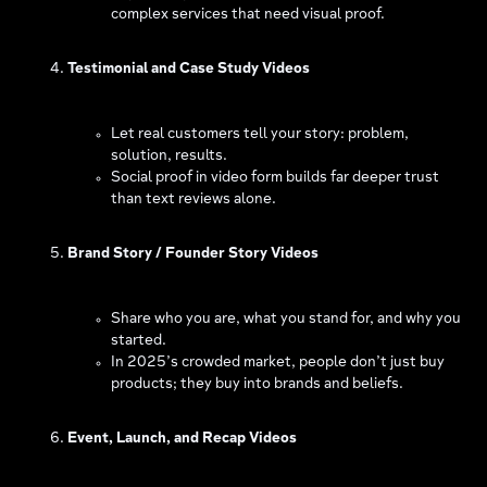
complex services that need visual proof.
Testimonial and Case Study Videos
Let real customers tell your story: problem,
solution, results.
Social proof in video form builds far deeper trust
than text reviews alone.
Brand Story / Founder Story Videos
Share who you are, what you stand for, and why you
started.
In 2025’s crowded market, people don’t just buy
products; they buy into brands and beliefs.
Event, Launch, and Recap Videos