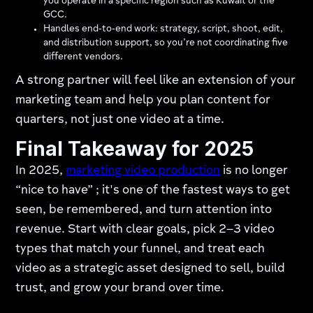
you operate in a specific region such as Kuwait or the
GCC.
Handles end‑to‑end work: strategy, script, shoot, edit,
and distribution support, so you’re not coordinating five
different vendors.
A strong partner will feel like an extension of your
marketing team and help you plan content for
quarters, not just one video at a time.
Final Takeaway for 2025
In 2025,
marketing video production
is no longer
“nice to have” ; it's one of the fastest ways to get
seen, be remembered, and turn attention into
revenue. Start with clear goals, pick 2–3 video
types that match your funnel, and treat each
video as a strategic asset designed to sell, build
trust, and grow your brand over time.