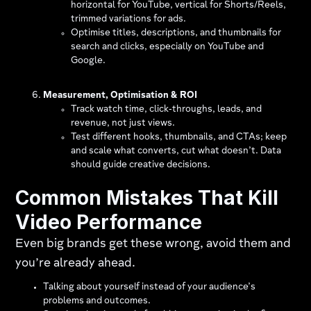
horizontal for YouTube, vertical for Shorts/Reels,
trimmed variations for ads.
Optimise titles, descriptions, and thumbnails for
search and clicks, especially on YouTube and
Google.
Measurement, Optimisation & ROI
Track watch time, click‑throughs, leads, and
revenue, not just views.
Test different hooks, thumbnails, and CTAs; keep
and scale what converts, cut what doesn’t. Data
should guide creative decisions.
Common Mistakes That Kill
Video Performance
Even big brands get these wrong, avoid them and
you’re already ahead.
Talking about yourself instead of your audience’s
problems and outcomes.