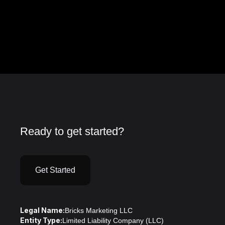
Ready to get started?
Get Started
Legal Name:
Bricks Marketing LLC
Entity Type:
Limited Liability Company (LLC)