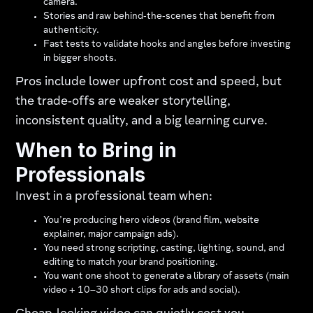
camera.
Stories and raw behind‑the‑scenes that benefit from
authenticity.
Fast tests to validate hooks and angles before investing
in bigger shoots.
Pros include lower upfront cost and speed, but
the trade‑offs are weaker storytelling,
inconsistent quality, and a big learning curve.
When to Bring in
Professionals
Invest in a professional team when:
You’re producing hero videos (brand film, website
explainer, major campaign ads).
You need strong scripting, casting, lighting, sound, and
editing to match your brand positioning.
You want one shoot to generate a library of assets (main
video + 10–30 short clips for ads and social).