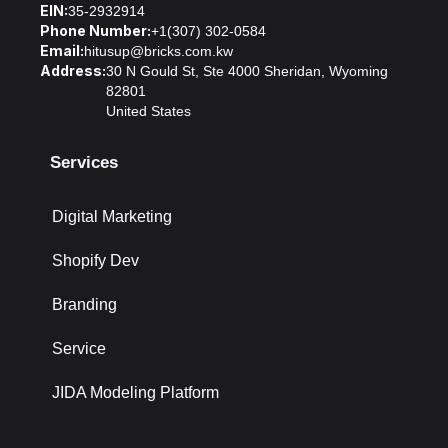
EIN:
35-2932914
Phone Number:
+1(307) 302-0584
Email:
hitusup@bricks.com.kw
Address:
30 N Gould St, Ste 4000 Sheridan, Wyoming
82801
United States
Services
Digital Marketing
Shopify Dev
Branding
Service
JIDA Modeling Platform