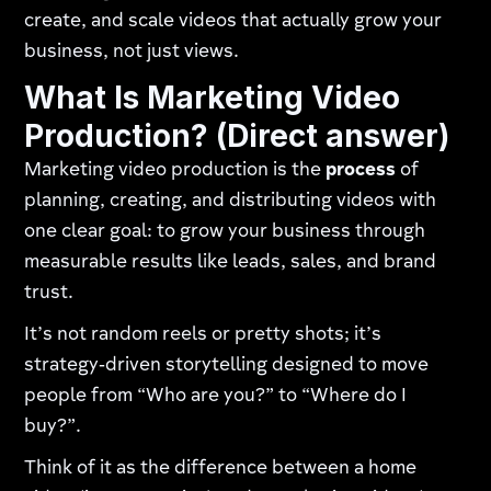
create, and scale videos that actually grow your
business, not just views.
What Is Marketing Video
Production? (Direct answer)
Marketing video production is the
process
of
planning, creating, and distributing videos with
one clear goal: to grow your business through
measurable results like leads, sales, and brand
trust.
It’s not random reels or pretty shots; it’s
strategy‑driven storytelling designed to move
people from “Who are you?” to “Where do I
buy?”.
Think of it as the difference between a home