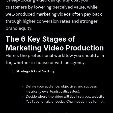
Cheap‑looking video can quietly cost you
customers by lowering perceived value, while
well‑produced marketing videos often pay back
through higher conversion rates and stronger
brand equity.
The 6 Key Stages of
Marketing Video Production
Here’s the professional workflow you should aim
for, whether in‑house or with an agency.
Strategy & Goal Setting
Define your audience, objective, and success
metrics (views, leads, calls, sales).
Decide where the video will live first: ads, website,
YouTube, email, or social. Channel defines format.