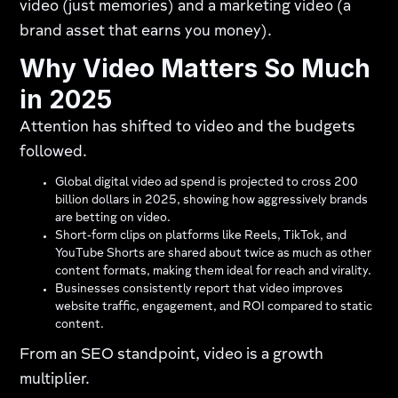
video (just memories) and a marketing video (a
brand asset that earns you money).
Why Video Matters So Much
in 2025
Attention has shifted to video and the budgets
followed.
Global digital video ad spend is projected to cross 200
billion dollars in 2025, showing how aggressively brands
are betting on video.
Short‑form clips on platforms like Reels, TikTok, and
YouTube Shorts are shared about twice as much as other
content formats, making them ideal for reach and virality.
Businesses consistently report that video improves
website traffic, engagement, and ROI compared to static
content.
From an SEO standpoint, video is a growth
multiplier.