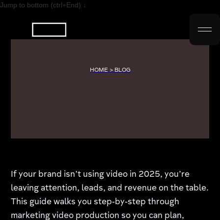
Jump to bottom (ctrl+End) ↓
HOME > BLOG
If your brand isn’t using video in 2025, you’re
leaving attention, leads, and revenue on the table.
This guide walks you step‑by‑step through
marketing video production so you can plan,