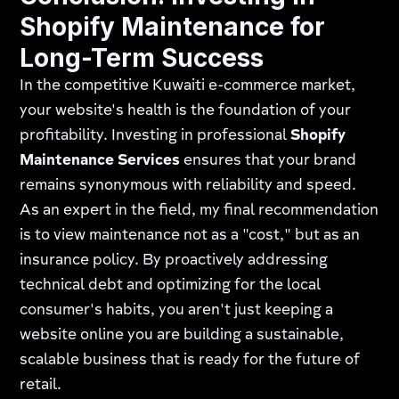
Shopify Maintenance for
Long-Term Success
In the competitive Kuwaiti e-commerce market,
your website's health is the foundation of your
profitability. Investing in professional
Shopify
Maintenance Services
ensures that your brand
remains synonymous with reliability and speed.
As an expert in the field, my final recommendation
is to view maintenance not as a "cost," but as an
insurance policy. By proactively addressing
technical debt and optimizing for the local
consumer's habits, you aren't just keeping a
website online you are building a sustainable,
scalable business that is ready for the future of
retail.