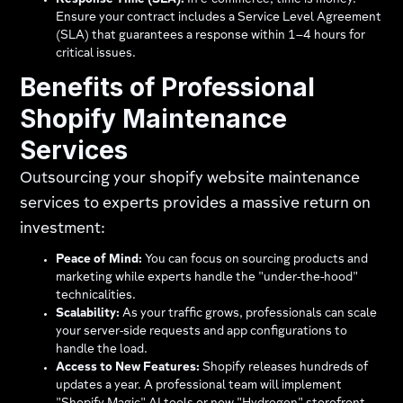
Response Time (SLA):
In e-commerce, time is money.
Ensure your contract includes a Service Level Agreement
(SLA) that guarantees a response within 1–4 hours for
critical issues.
Benefits of Professional
Shopify Maintenance
Services
Outsourcing your shopify website maintenance
services to experts provides a massive return on
investment:
Peace of Mind:
You can focus on sourcing products and
marketing while experts handle the "under-the-hood"
technicalities.
Scalability:
As your traffic grows, professionals can scale
your server-side requests and app configurations to
handle the load.
Access to New Features:
Shopify releases hundreds of
updates a year. A professional team will implement