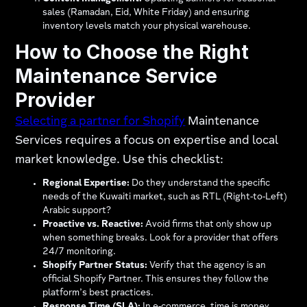
sales (Ramadan, Eid, White Friday) and ensuring
inventory levels match your physical warehouse.
How to Choose the Right
Maintenance Service
Provider
Selecting a partner for Shopify
Maintenance
Services requires a focus on expertise and local
market knowledge. Use this checklist:
Regional Expertise:
Do they understand the specific
needs of the Kuwaiti market, such as RTL (Right-to-Left)
Arabic support?
Proactive vs. Reactive:
Avoid firms that only show up
when something breaks. Look for a provider that offers
24/7 monitoring.
Shopify Partner Status:
Verify that the agency is an
official Shopify Partner. This ensures they follow the
platform’s best practices.