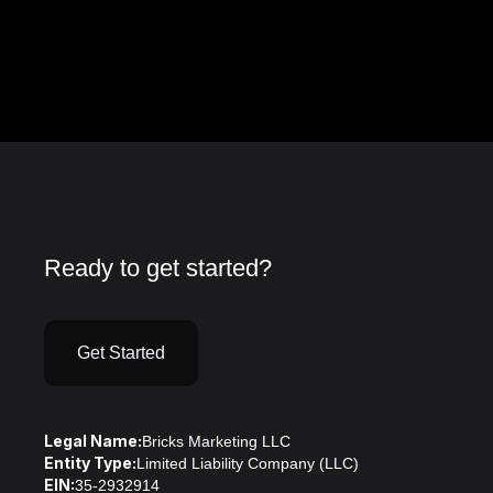
Ready to get started?
Get Started
Legal Name:
Bricks Marketing LLC
Entity Type:
Limited Liability Company (LLC)
EIN:
35-2932914