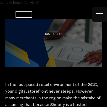
Jump to bottom (ctrl+End) ↓
HOME > BLOG
In the fast-paced retail environment of the GCC,
your digital storefront never sleeps. However,
many merchants in the region make the mistake of
assuming that because Shopify is a hosted