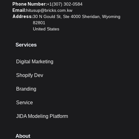
Phone Number:
+1(307) 302-0584
Email:
hitusup@bricks.com.kw
Address:
30 N Gould St, Ste 4000 Sheridan, Wyoming
82801
United States
Services
Digital Marketing
Shopify Dev
Branding
Service
JIDA Modeling Platform
About