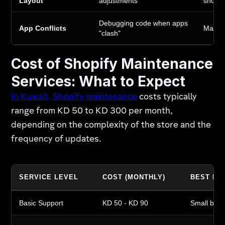
Layout
adjustments
shopp
Debugging code when apps
App Conflicts
Maintai
"clash"
Cost of Shopify Maintenance
Services: What to Expect
In Kuwait, Shopify maintenance
costs typically
range from KD 50 to KD 300 per month,
depending on the complexity of the store and the
frequency of updates.
SERVICE LEVEL
COST (MONTHLY)
BEST FO
Basic Support
KD 50 - KD 90
Small bout