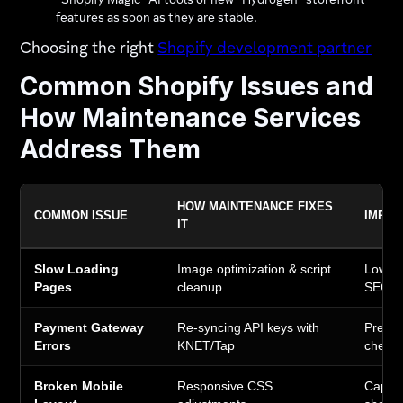
"Shopify Magic" AI tools or new "Hydrogen" storefront
features as soon as they are stable.
Choosing the right
Shopify development partner
Common Shopify Issues and
How Maintenance Services
Address Them
HOW MAINTENANCE FIXES
COMMON ISSUE
IMPAC
IT
Slow Loading
Image optimization & script
Lower 
Pages
cleanup
SEO r
Payment Gateway
Re-syncing API keys with
Preven
Errors
KNET/Tap
check
Broken Mobile
Responsive CSS
Captur