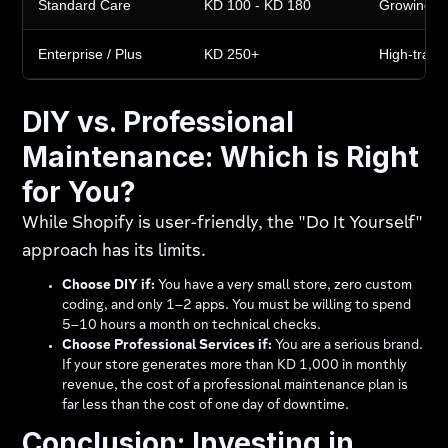
Standard Care
KD 100 - KD 180
Growing s
Enterprise / Plus
KD 250+
High-traffic
DIY vs. Professional
Maintenance: Which is Right
for You?
While Shopify is user-friendly, the "Do It Yourself"
approach has its limits.
Choose DIY if:
You have a very small store, zero custom
coding, and only 1–2 apps. You must be willing to spend
5–10 hours a month on technical checks.
Choose Professional Services if:
You are a serious brand.
If your store generates more than KD 1,000 in monthly
revenue, the cost of a professional maintenance plan is
far less than the cost of one day of downtime.
Conclusion: Investing in