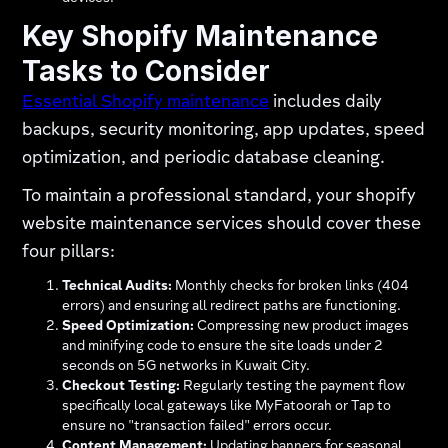
Key Shopify Maintenance
Tasks to Consider
Essential Shopify maintenance
includes daily
backups, security monitoring, app updates, speed
optimization, and periodic database cleaning.
To maintain a professional standard, your shopify
website maintenance services should cover these
four pillars:
Technical Audits:
Monthly checks for broken links (404
errors) and ensuring all redirect paths are functioning.
Speed Optimization:
Compressing new product images
and minifying code to ensure the site loads under 2
seconds on 5G networks in Kuwait City.
Checkout Testing:
Regularly testing the payment flow
specifically local gateways like MyFatoorah or Tap to
ensure no "transaction failed" errors occur.
Content Management:
Updating banners for seasonal