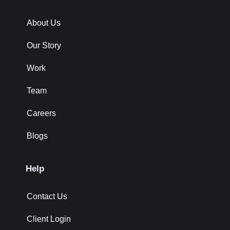
About Us
Our Story
Work
Team
Careers
Blogs
Help
Contact Us
Client Login