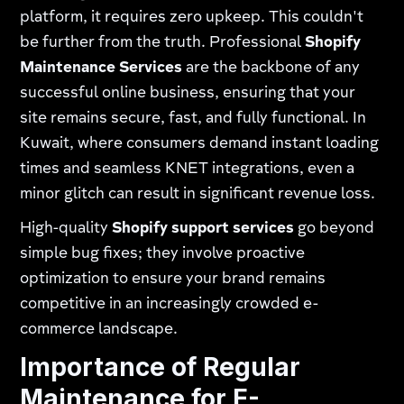
platform, it requires zero upkeep. This couldn't
be further from the truth. Professional
Shopify
Maintenance Services
are the backbone of any
successful online business, ensuring that your
site remains secure, fast, and fully functional. In
Kuwait, where consumers demand instant loading
times and seamless KNET integrations, even a
minor glitch can result in significant revenue loss.
High-quality
Shopify support services
go beyond
simple bug fixes; they involve proactive
optimization to ensure your brand remains
competitive in an increasingly crowded e-
commerce landscape.
Importance of Regular
Maintenance for E-