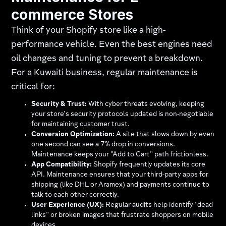
commerce Stores
Think of your Shopify store like a high-
performance vehicle. Even the best engines need
oil changes and tuning to prevent a breakdown.
For a Kuwaiti business, regular maintenance is
critical for:
Security & Trust:
With cyber threats evolving, keeping
your store’s security protocols updated is non-negotiable
for maintaining customer trust.
Conversion Optimization:
A site that slows down by even
one second can see a 7% drop in conversions.
Maintenance keeps your "Add to Cart" path frictionless.
App Compatibility:
Shopify frequently updates its core
API. Maintenance ensures that your third-party apps for
shipping (like DHL or Aramex) and payments continue to
talk to each other correctly.
User Experience (UX):
Regular audits help identify "dead
links" or broken images that frustrate shoppers on mobile
devices.