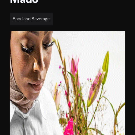
Mado
Food and Beverage