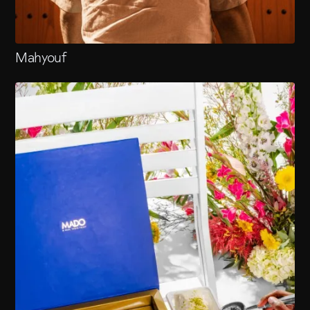
Mahyouf