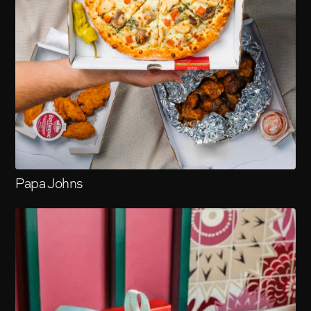
Papa Johns