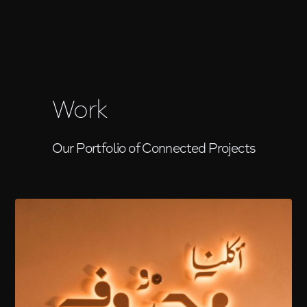
Work
Our Portfolio of Connected Projects