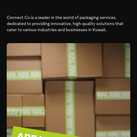
Connect Co is a leader in the world of packaging services,
dedicated to providing innovative, high-quality solutions that
cater to various industries and businesses in Kuwait.