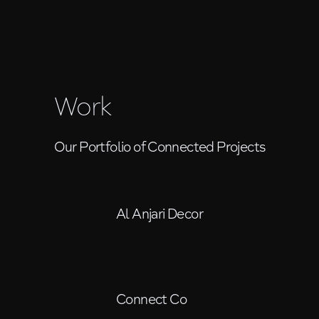
Work
Our Portfolio of Connected Projects
Al Anjari Decor
Connect Co