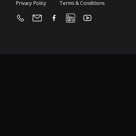
Privacy Policy
Terms & Conditions
Hospitality & Leisure