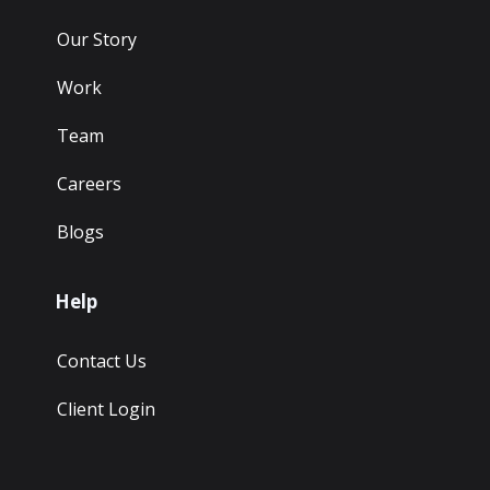
Our Story
Work
Team
Careers
Blogs
Help
Contact Us
Client Login