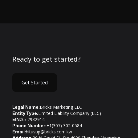
Ready to get started?
Get Started
Bricks Marketing LLC
Legal Name:
Limited Liability Company (LLC)
Entity Type:
35-2932914
EIN:
+1(307) 302-0584
Phone Number:
hitusup@bricks.com.kw
Email:
30 N Gould St, Ste 4000 Sheridan, Wyoming
Address: