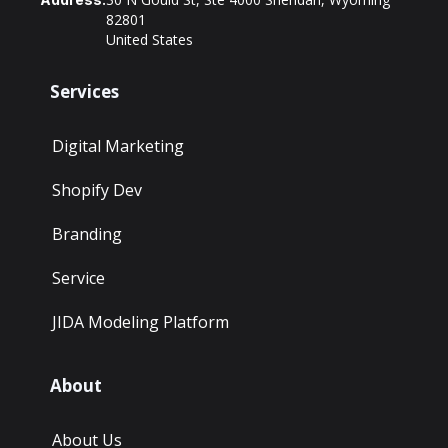
82801
United States
Services
Digital Marketing
Shopify Dev
Branding
Service
JIDA Modeling Platform
About
About Us