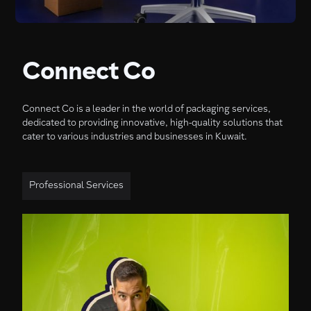
Connect Co
Connect Co is a leader in the world of packaging services,
dedicated to providing innovative, high-quality solutions that
cater to various industries and businesses in Kuwait.
Professional Services