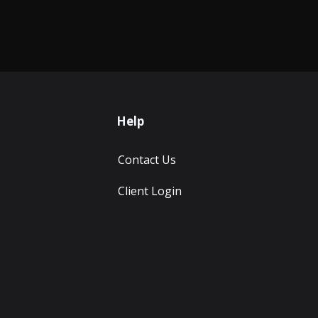
Help
Contact Us
Client Login