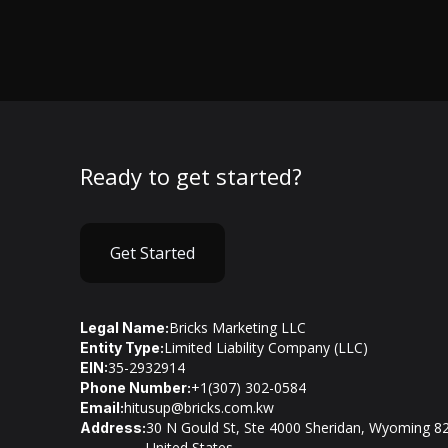
Ready to get started?
Get Started
Bricks Marketing LLC
Legal Name:
Limited Liability Company (LLC)
Entity Type:
35-2932914
EIN:
+1(307) 302-0584
Phone Number:
hitusup@bricks.com.kw
Email:
30 N Gould St, Ste 4000 Sheridan, Wyoming 8
Address:
United States