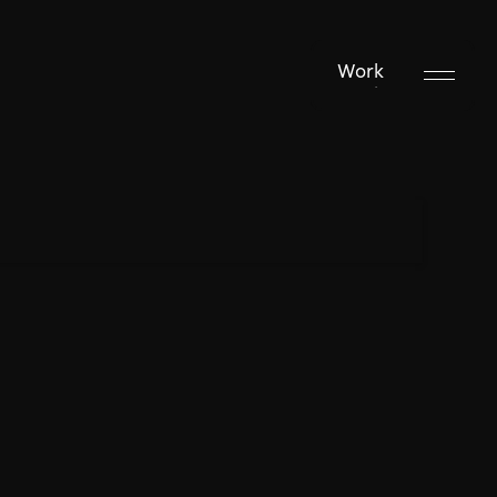
Work
Work