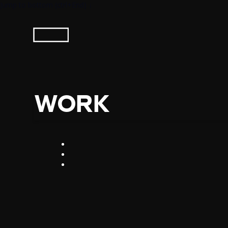
Jump to bottom (ctrl+End) ↓
WORK