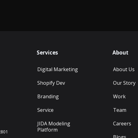
Services
About
Digital Marketing
About Us
Shopify Dev
Our Story
Branding
Work
Service
Team
JIDA Modeling
Careers
Platform
2801
Blogs