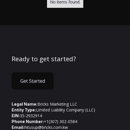
No items found.
Ready to get started?
Get Started
Bricks Marketing LLC
Legal Name:
Limited Liability Company (LLC)
Entity Type:
35-2932914
EIN:
+1(307) 302-0584
Phone Number:
hitusup@bricks.com.kw
Email: