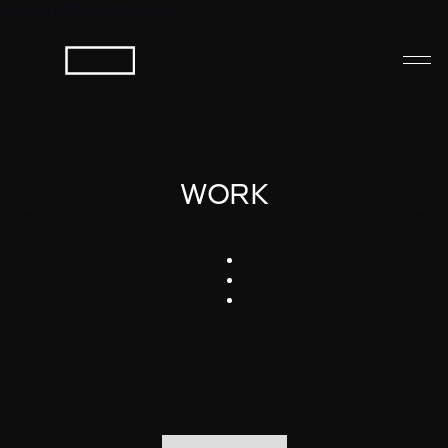
Jump to bottom (ctrl+End) ↓
WORK