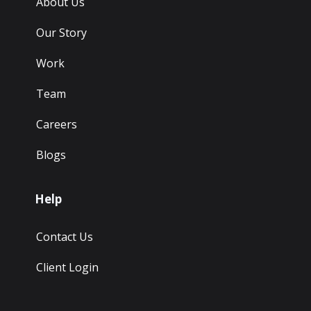
About Us
Our Story
Work
Team
Careers
Blogs
Help
Contact Us
Client Login