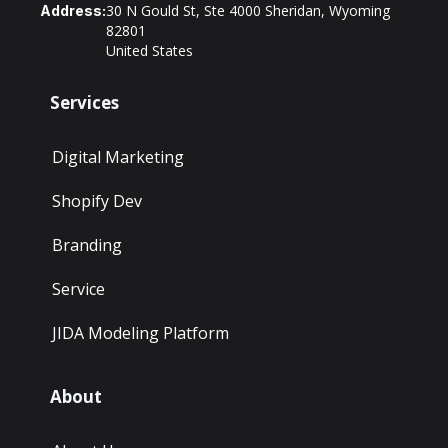
30 N Gould St, Ste 4000 Sheridan, Wyoming
Address:
82801
United States
Services
Digital Marketing
Shopify Dev
Branding
Service
JIDA Modeling Platform
About