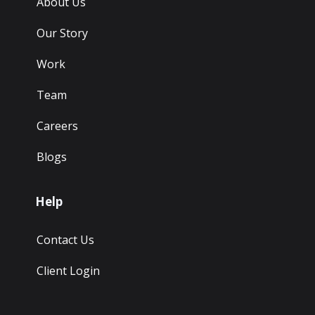
About Us
Our Story
Work
Team
Careers
Blogs
Help
Contact Us
Client Login