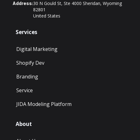
30 N Gould St, Ste 4000 Sheridan, Wyoming
Address:
82801
United States
Services
Digital Marketing
Shopify Dev
Branding
Service
JIDA Modeling Platform
About