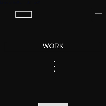
Jump to bottom (ctrl+End) ↓
WORK