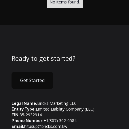
No items found.
Ready to get started?
Get Started
Bricks Marketing LLC
Legal Name:
Limited Liability Company (LLC)
Entity Type:
35-2932914
EIN:
+1(307) 302-0584
Phone Number:
hitusup@bricks.com.kw
Email: