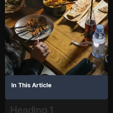
In This Article
Heading 1