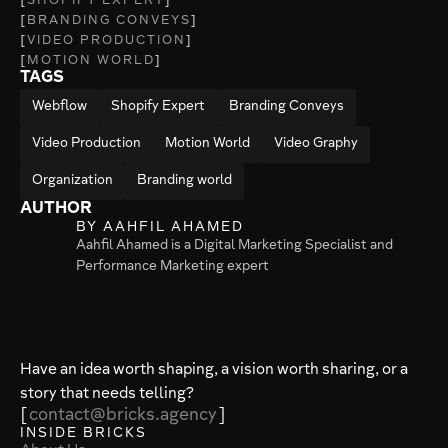
SHOPIFY EXPERT
BRANDING CONVEYS
VIDEO PRODUCTION
MOTION WORLD
TAGS
Webflow
Shopify Expert
Branding Conveys
Video Production
Motion World
Video Graphy
Organization
Branding world
AUTHOR
BY AAHFIL AHAMED
Aahfil Ahamed is a Digital Marketing Specialist and
Performance Marketing expert
Have an idea worth shaping, a vision worth sharing, or a
story that needs telling?
contact@bricks.agency
INSIDE BRICKS