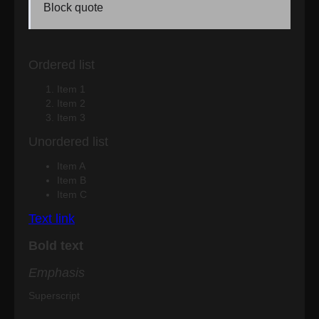
Block quote
Ordered list
Item 1
Item 2
Item 3
Unordered list
Item A
Item B
Item C
Text link
Bold text
Emphasis
Superscript