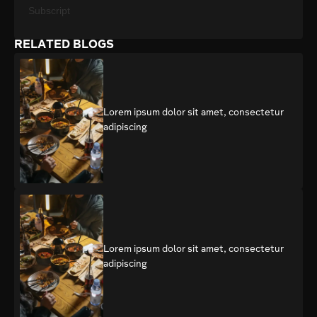
Subscript
RELATED BLOGS
Lorem ipsum dolor sit amet, consectetur
adipiscing
Lorem ipsum dolor sit amet, consectetur
adipiscing