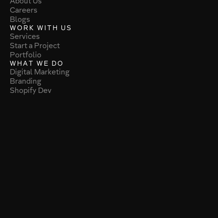
About Us
Careers
Blogs
WORK WITH US
Services
Start a Project
Portfolio
WHAT WE DO
Digital Marketing
Branding
Shopify Dev