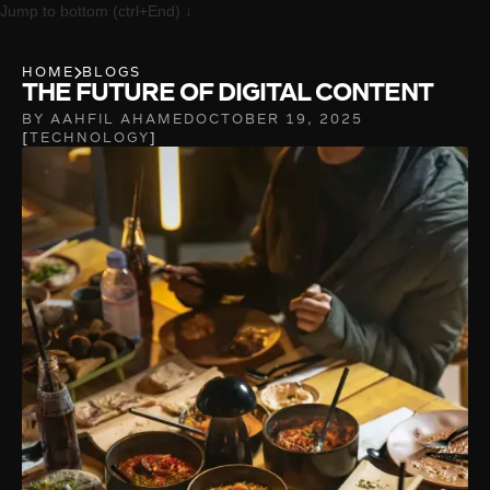
Jump to bottom (ctrl+End) ↓
HOME
BLOGS
THE FUTURE OF DIGITAL CONTENT
BY AAHFIL AHAMED
OCTOBER 19, 2025
TECHNOLOGY