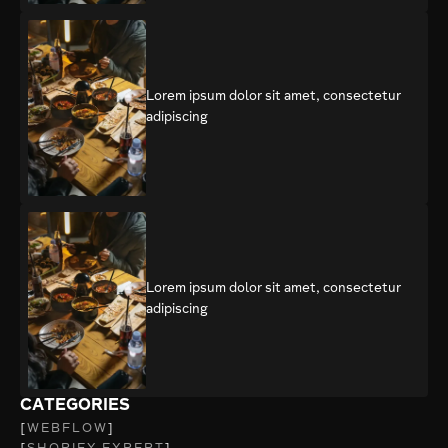
Lorem ipsum dolor sit amet, consectetur
adipiscing
Lorem ipsum dolor sit amet, consectetur
adipiscing
CATEGORIES
WEBFLOW