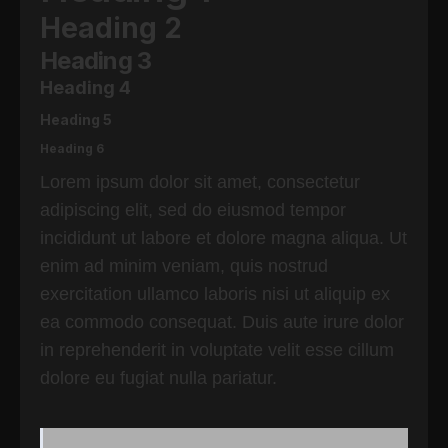
Heading 2
Heading 3
Heading 4
Heading 5
Heading 6
Lorem ipsum dolor sit amet, consectetur
adipiscing elit, sed do eiusmod tempor
incididunt ut labore et dolore magna aliqua. Ut
enim ad minim veniam, quis nostrud
exercitation ullamco laboris nisi ut aliquip ex
ea commodo consequat. Duis aute irure dolor
in reprehenderit in voluptate velit esse cillum
dolore eu fugiat nulla pariatur.