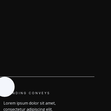
BRANDING CONVEYS
Lorem ipsum dolor sit amet,
consectetur adipiscing elit.