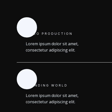
VIDEO PRODUCTION
Lorem ipsum dolor sit amet,
consectetur adipiscing elit.
BRANDING WORLD
Lorem ipsum dolor sit amet,
consectetur adipiscing elit.