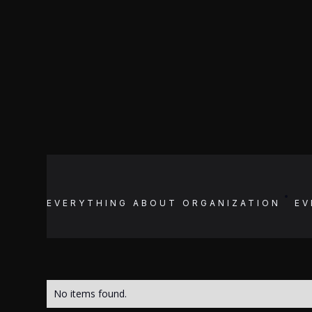
EVERYTHING ABOUT
ORGANIZATION
EV
No items found.