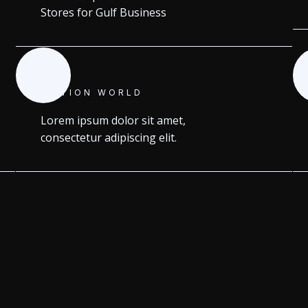
Stores for Gulf Business
MOTION WORLD
Lorem ipsum dolor sit amet,
consectetur adipiscing elit.