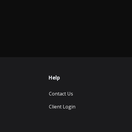
Help
Contact Us
Client Login