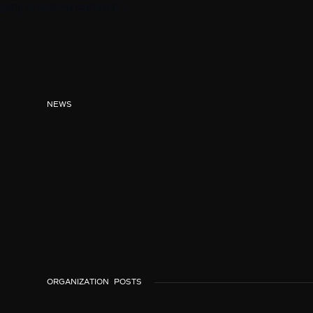
Jump to bottom (ctrl+End) ↓
NEWS
ORGANIZATION
POSTS