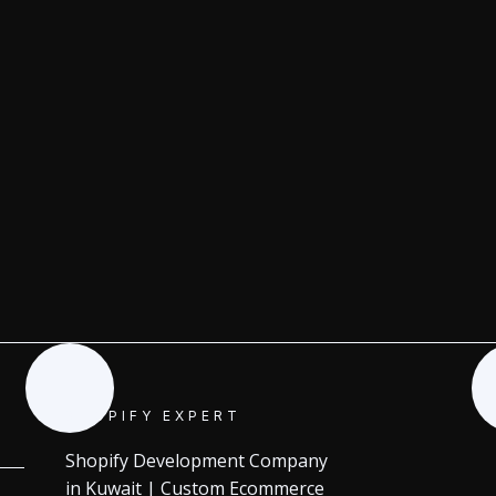
SHOPIFY EXPERT
Shopify Development Company
in Kuwait | Custom Ecommerce