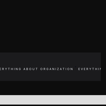
ERYTHING ABOUT
ORGANIZATION
EVERYTHIN