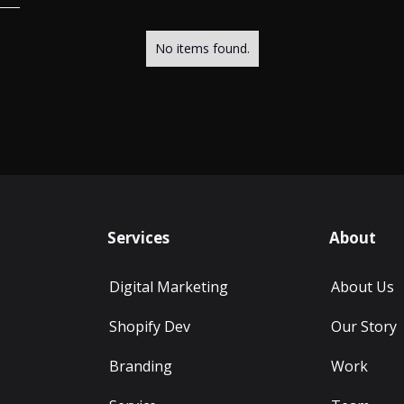
No items found.
Services
About
Digital Marketing
About Us
Shopify Dev
Our Story
Branding
Work