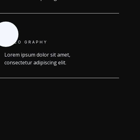
VIDEO GRAPHY
Lorem ipsum dolor sit amet,
consectetur adipiscing elit.