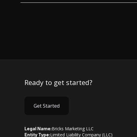
Ready to get started?
Get Started
Bricks Marketing LLC
Legal Name:
Limited Liability Company (LLC)
Entity Type: