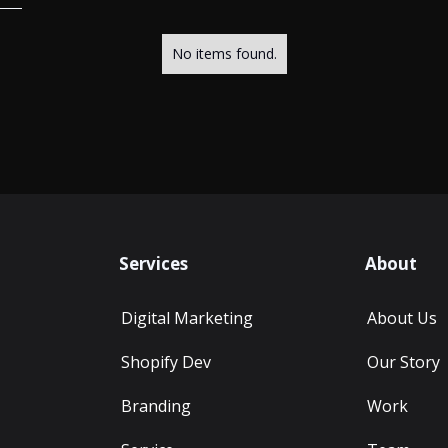
No items found.
Services
About
Digital Marketing
About Us
Shopify Dev
Our Story
Branding
Work