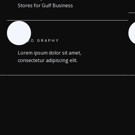
Stores for Gulf Business
VIDEO GRAPHY
Lorem ipsum dolor sit amet,
consectetur adipiscing elit.