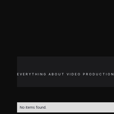
EVERYTHING ABOUT
VIDEO PRODUCTIO
No items found.