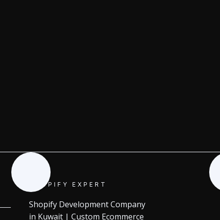
SHOPIFY EXPERT
Shopify Development Company
in Kuwait | Custom Ecommerce