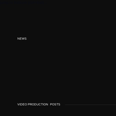
Jump to bottom (ctrl+End) ↓
NEWS
VIDEO PRODUCTION
POSTS