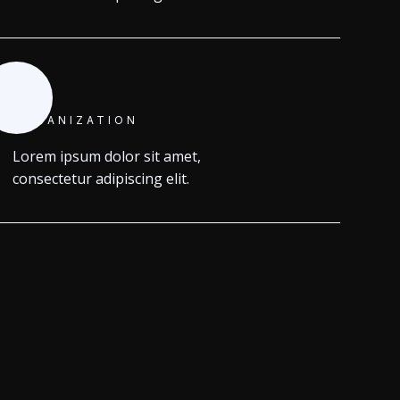
ORGANIZATION
Lorem ipsum dolor sit amet,
consectetur adipiscing elit.