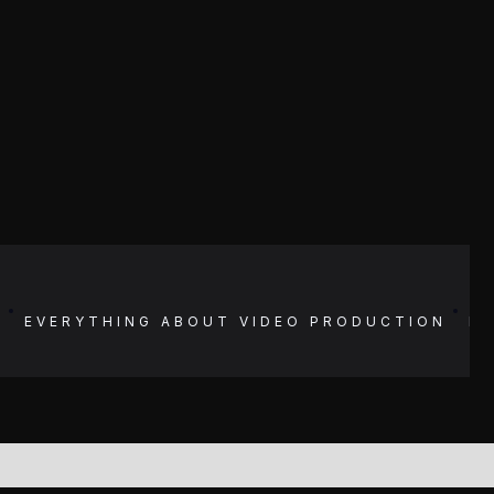
N
EVERYTHING ABOUT
VIDEO PRODUCTION
E