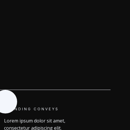
BRANDING CONVEYS
Lorem ipsum dolor sit amet,
consectetur adipiscing elit.