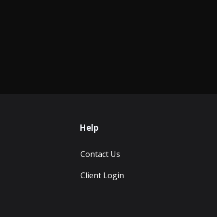
Help
Contact Us
Client Login