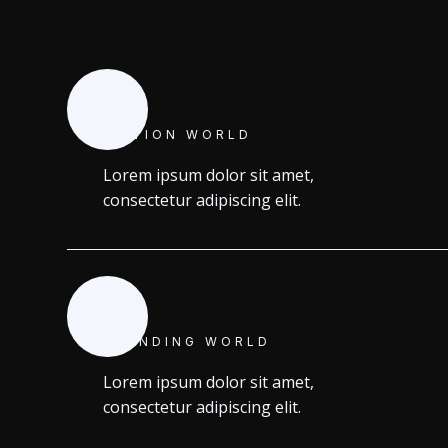
MOTION WORLD
Lorem ipsum dolor sit amet,
consectetur adipiscing elit.
BRANDING WORLD
Lorem ipsum dolor sit amet,
consectetur adipiscing elit.