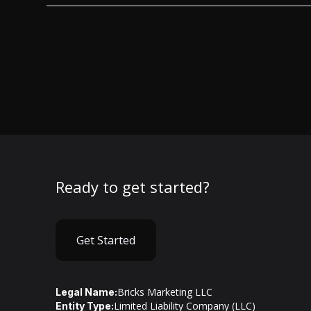
Ready to get started?
Get Started
Bricks Marketing LLC
Legal Name:
Limited Liability Company (LLC)
Entity Type: